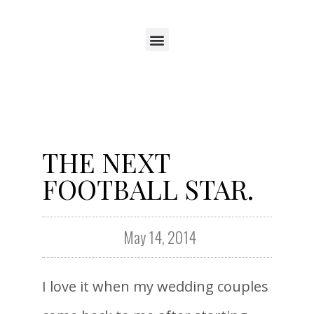
THE NEXT
FOOTBALL STAR.
May 14, 2014
I love it when my wedding couples