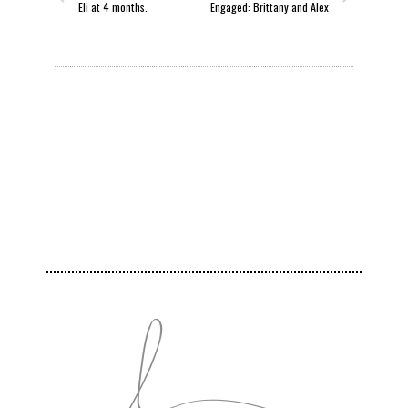
Eli at 4 months.
Engaged: Brittany and Alex