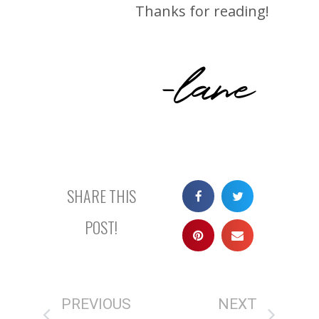
Thanks for reading!
-lane
SHARE THIS
POST!
PREVIOUS
NEXT