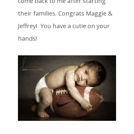
come back to me after starting
their families. Congrats Maggie &
Jeffrey! You have a cutie on your
hands!