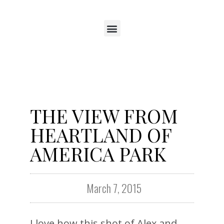
THE VIEW FROM
HEARTLAND OF
AMERICA PARK
March 7, 2015
I love how this shot of Alex and