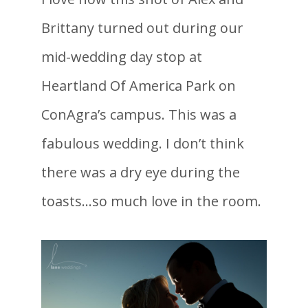
Brittany turned out during our
mid-wedding day stop at
Heartland Of America Park on
ConAgra’s campus. This was a
fabulous wedding. I don’t think
there was a dry eye during the
toasts…so much love in the room.