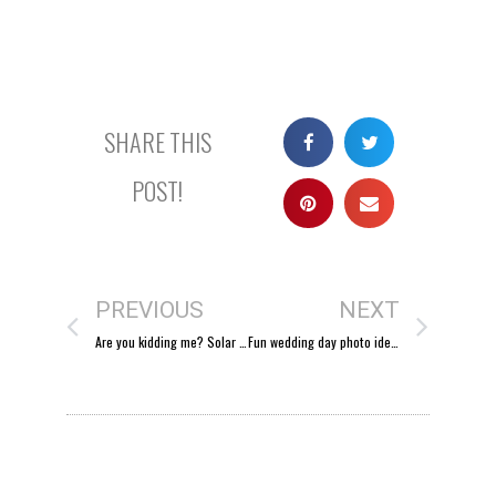
SHARE THIS
POST!
PREVIOUS
NEXT
Are you kidding me? Solar Eclipse FTW!
Fun wedding day photo idea: go down memory lane.