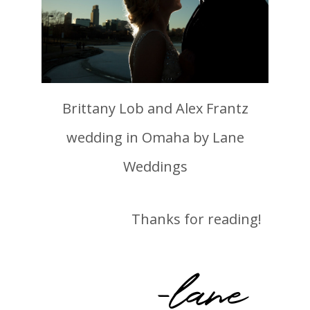
Brittany Lob and Alex Frantz
wedding in Omaha by Lane
Weddings
Thanks for reading!
-lane