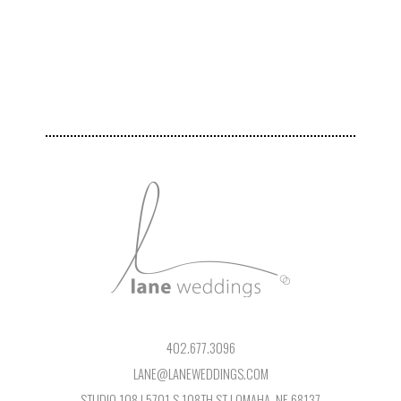
402.677.3096
LANE@LANEWEDDINGS.COM
STUDIO 108 | 5701 S 108TH ST | OMAHA, NE 68137