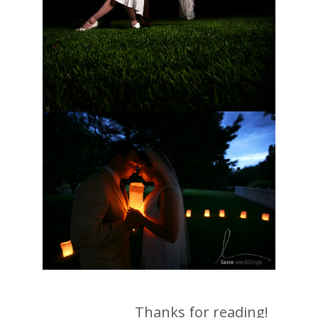
Thanks for reading!