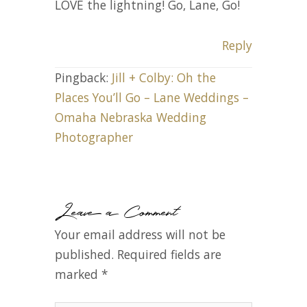
LOVE the lightning! Go, Lane, Go!
Reply
Pingback:
Jill + Colby: Oh the
Places You’ll Go – Lane Weddings –
Omaha Nebraska Wedding
Photographer
Leave a Comment
Your email address will not be
published.
Required fields are
marked
*