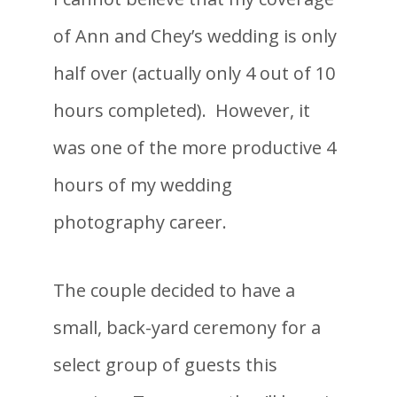
of Ann and Chey’s wedding is only
half over (actually only 4 out of 10
hours completed). However, it
was one of the more productive 4
hours of my wedding
photography career.
The couple decided to have a
small, back-yard ceremony for a
select group of guests this