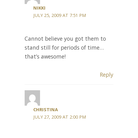
NIKKI
JULY 25, 2009 AT 7:51 PM
Cannot believe you got them to
stand still for periods of time…
that’s awesome!
Reply
CHRISTINA
JULY 27, 2009 AT 2:00 PM