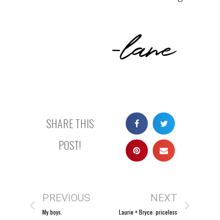
-lane
SHARE THIS
POST!
PREVIOUS
NEXT
My boys.
Laurie + Bryce: priceless