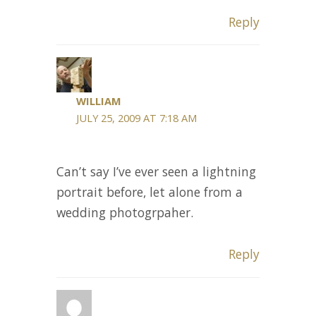
Reply
WILLIAM
JULY 25, 2009 AT 7:18 AM
Can’t say I’ve ever seen a lightning
portrait before, let alone from a
wedding photogrpaher.
Reply