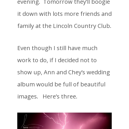
evening. Tomorrow they’ll boogie
it down with lots more friends and
family at the Lincoln Country Club.
Even though I still have much
work to do, if I decided not to
show up, Ann and Chey’s wedding
album would be full of beautiful
images. Here’s three.