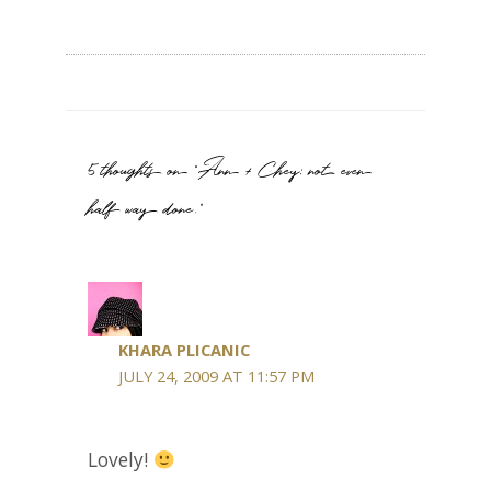
5 thoughts on “Ann + Chey: not even
half way done.”
KHARA PLICANIC
JULY 24, 2009 AT 11:57 PM
Lovely!