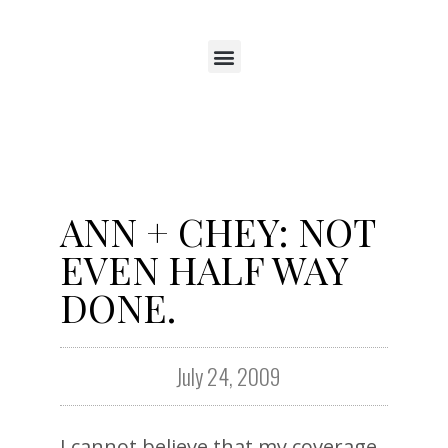
ANN + CHEY: NOT
EVEN HALF WAY
DONE.
July 24, 2009
I cannot believe that my coverage