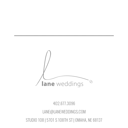
402.677.3096
LANE@LANEWEDDINGS.COM
STUDIO 108 | 5701 S 108TH ST | OMAHA, NE 68137