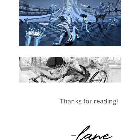
Thanks for reading!
-lane