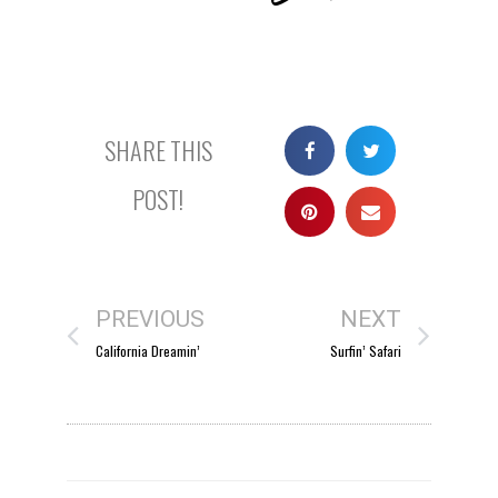
SHARE THIS
POST!
PREVIOUS
NEXT
California Dreamin’
Surfin’ Safari