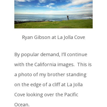
Ryan Gibson at La Jolla Cove
By popular demand, I’ll continue
with the California images. This is
a photo of my brother standing
on the edge of a cliff at La Jolla
Cove looking over the Pacific
Ocean.