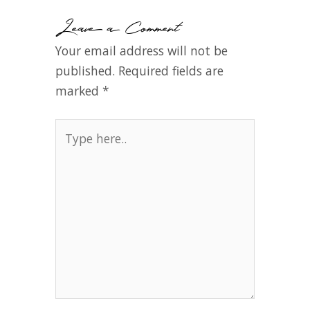
Leave a Comment
Your email address will not be
published.
Required fields are
marked
*