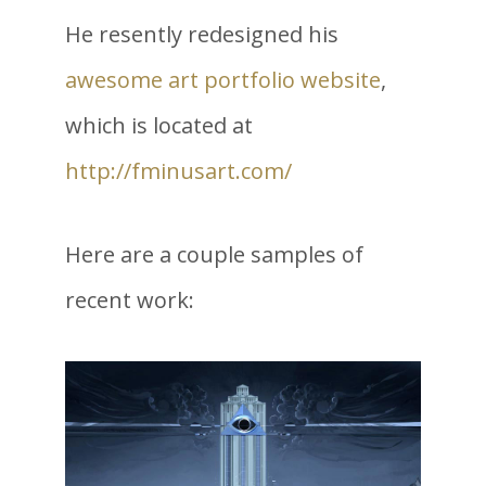
He resently redesigned his
awesome art portfolio website
,
which is located at
http://fminusart.com/
Here are a couple samples of
recent work: