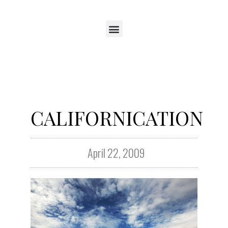
CALIFORNICATION
April 22, 2009