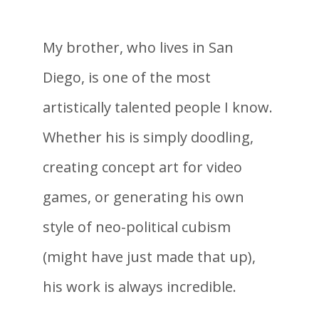
My brother, who lives in San
Diego, is one of the most
artistically talented people I know.
Whether his is simply doodling,
creating concept art for video
games, or generating his own
style of neo-political cubism
(might have just made that up),
his work is always incredible.