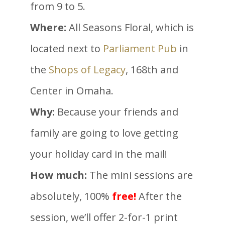
from 9 to 5.
Where:
All Seasons Floral, which is
located next to
Parliament Pub
in
the
Shops of Legacy
, 168th and
Center in Omaha.
Why:
Because your friends and
family are going to love getting
your holiday card in the mail!
How much:
The mini sessions are
absolutely, 100%
free!
After the
session, we’ll offer 2-for-1 print