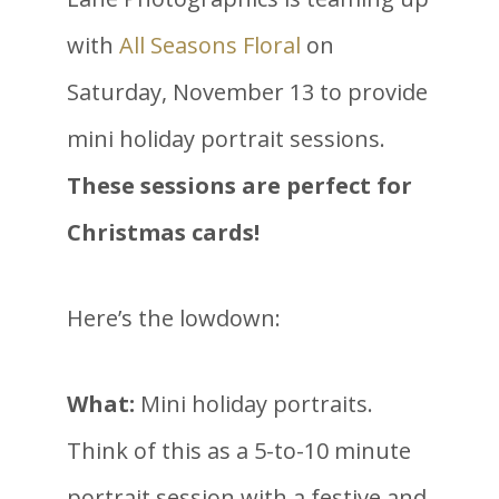
with
All Seasons Floral
on
Saturday, November 13 to provide
mini holiday portrait sessions.
These sessions are perfect for
Christmas cards!
Here’s the lowdown:
What:
Mini holiday portraits.
Think of this as a 5-to-10 minute
portrait session with a festive and