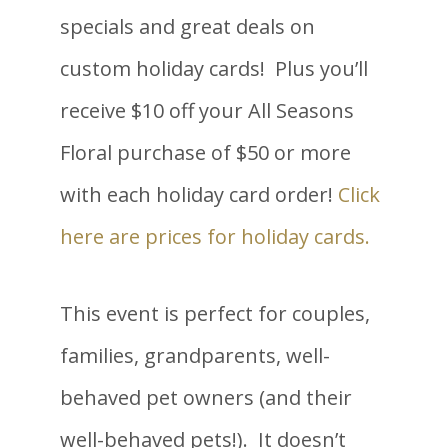
specials and great deals on
custom holiday cards! Plus you’ll
receive $10 off your All Seasons
Floral purchase of $50 or more
with each holiday card order!
Click
here are prices for holiday cards.
This event is perfect for couples,
families, grandparents, well-
behaved pet owners (and their
well-behaved pets!). It doesn’t