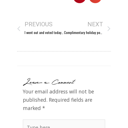
PREVIOUS
NEXT
I went out and voted today…
Complimentary holiday portrait mini-sessions tomorrow!
Leave a Comment
Your email address will not be
published.
Required fields are
marked
*