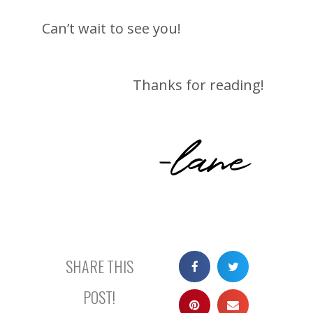
Can’t wait to see you!
Thanks for reading!
-lane
SHARE THIS
POST!