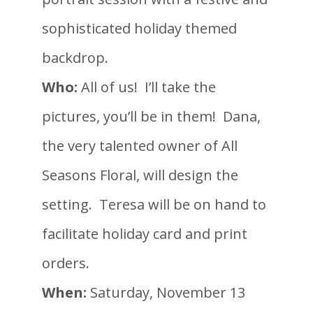
sophisticated holiday themed
backdrop.
Who:
All of us! I’ll take the
pictures, you’ll be in them! Dana,
the very talented owner of All
Seasons Floral, will design the
setting. Teresa will be on hand to
facilitate holiday card and print
orders.
When:
Saturday, November 13