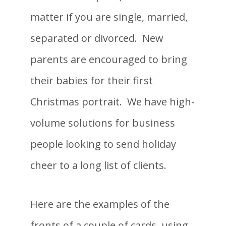
matter if you are single, married,
separated or divorced. New
parents are encouraged to bring
their babies for their first
Christmas portrait. We have high-
volume solutions for business
people looking to send holiday
cheer to a long list of clients.
Here are the examples of the
fronts of a couple of cards, using