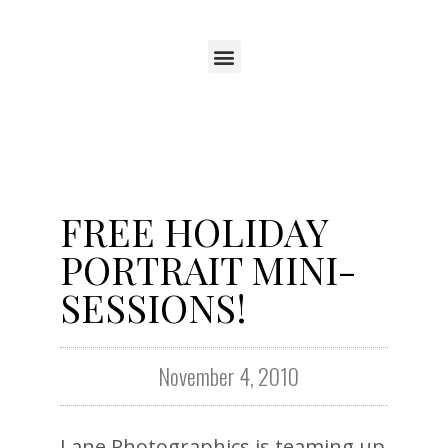
FREE HOLIDAY
PORTRAIT MINI-
SESSIONS!
November 4, 2010
Lane Photographics is teaming up