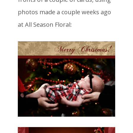
photos made a couple weeks ago
at All Season Floral: