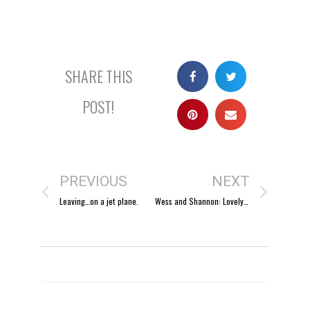
SHARE THIS
POST!
PREVIOUS
NEXT
Leaving…on a jet plane.
Wess and Shannon: Lovely winter weather.