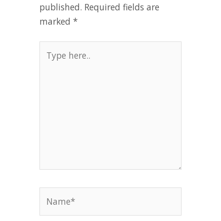
published.
Required fields are
marked
*