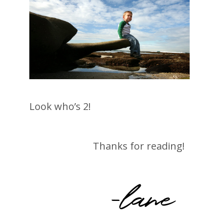
Look who’s 2!
Thanks for reading!
-lane