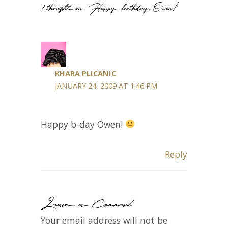
1 thought on “Happy birthday, Owen!”
KHARA PLICANIC
JANUARY 24, 2009 AT 1:46 PM
Happy b-day Owen!
Reply
Leave a Comment
Your email address will not be