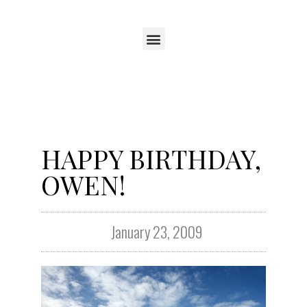
HAPPY BIRTHDAY,
OWEN!
January 23, 2009