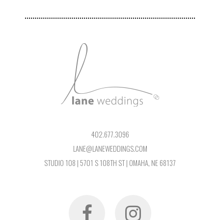
402.677.3096
LANE@LANEWEDDINGS.COM
STUDIO 108 | 5701 S 108TH ST | OMAHA, NE 68137