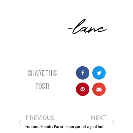
-lane
SHARE THIS
POST!
PREVIOUS
NEXT
Economic Stimulus Package?
Hope you had a great holiday season!