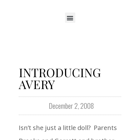
INTRODUCING
AVERY
December 2, 2008
Isn’t she just a little doll? Parents