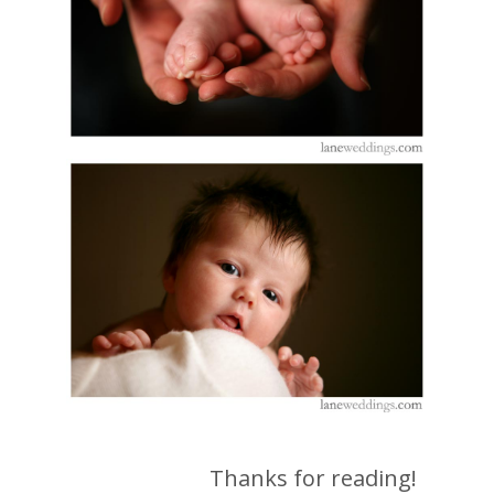
Thanks for reading!