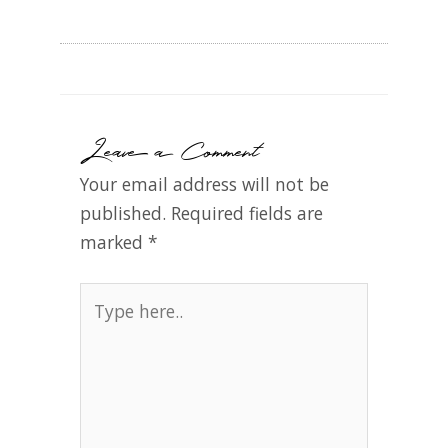
Leave a Comment
Your email address will not be
published.
Required fields are
marked
*