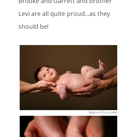
Brooke and Garrett and brother
Levi are all quite proud…as they
should be!