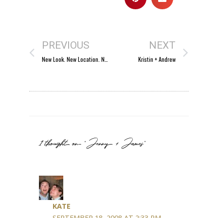
PREVIOUS
NEXT
New Look. New Location. New Name.
Kristin + Andrew
1 thought on “Jenny + James”
KATE
SEPTEMBER 18, 2008 AT 2:33 PM