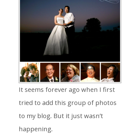
It seems forever ago when I first
tried to add this group of photos
to my blog. But it just wasn’t
happening.