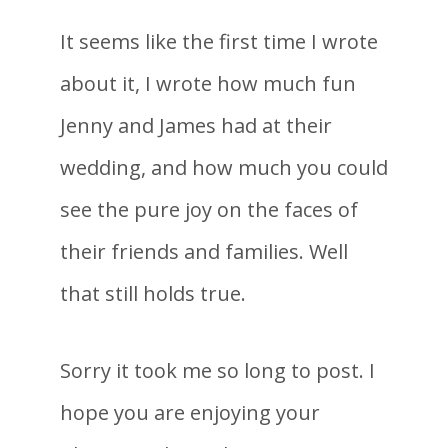
It seems like the first time I wrote
about it, I wrote how much fun
Jenny and James had at their
wedding, and how much you could
see the pure joy on the faces of
their friends and families. Well
that still holds true.
Sorry it took me so long to post. I
hope you are enjoying your