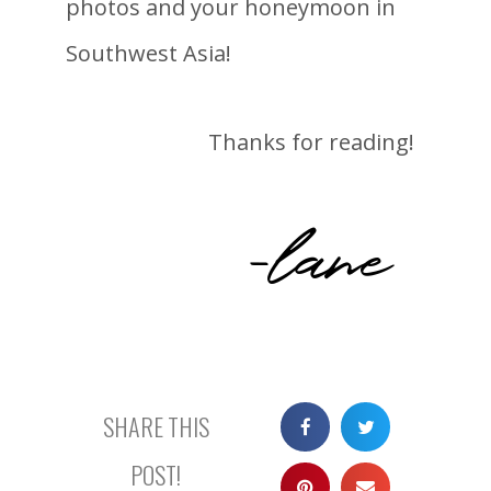
photos and your honeymoon in
Southwest Asia!
Thanks for reading!
-lane
SHARE THIS
POST!