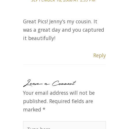
Great Pics! Jenny’s my cousin. It
was a great day and you captured
it beautifully!
Reply
Leave a Comment
Your email address will not be
published.
Required fields are
marked
*