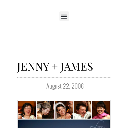
JENNY + JAMES
August 22, 2008