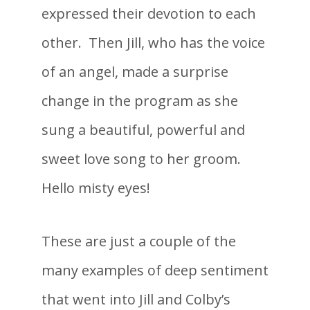
expressed their devotion to each
other. Then Jill, who has the voice
of an angel, made a surprise
change in the program as she
sung a beautiful, powerful and
sweet love song to her groom.
Hello misty eyes!
These are just a couple of the
many examples of deep sentiment
that went into Jill and Colby’s