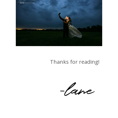
Thanks for reading!
-lane