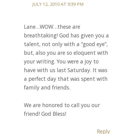
JULY 12, 2010 AT 9:39 PM
Lane…WOW…these are
breathtaking! God has given you a
talent, not only with a “good eye”,
but, also you are so eloquent with
your writing. You were a joy to
have with us last Saturday. It was
a perfect day that was spent with
family and friends.
We are honored to call you our
friend! God Bless!
Reply