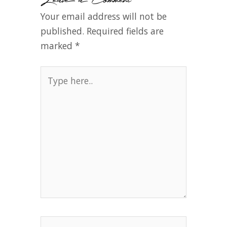
Your email address will not be
published.
Required fields are
marked
*