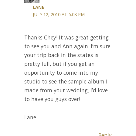
LANE
JULY 12, 2010 AT 5:08 PM
Thanks Chey! It was great getting
to see you and Ann again. I’m sure
your trip back in the states is
pretty full, but if you get an
opportunity to come into my
studio to see the sample album I
made from your wedding, I’d love
to have you guys over!
Lane
Reply