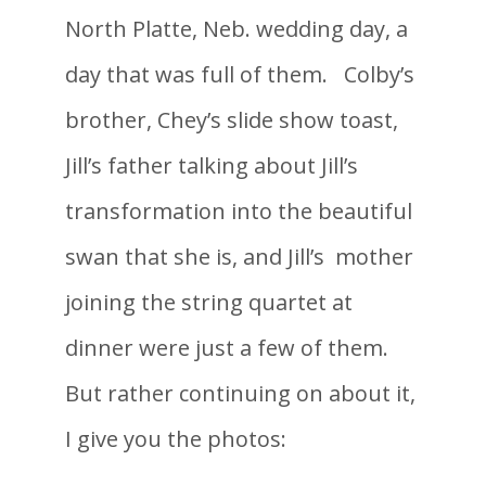
North Platte, Neb. wedding day, a
day that was full of them. Colby’s
brother, Chey’s slide show toast,
Jill’s father talking about Jill’s
transformation into the beautiful
swan that she is, and Jill’s mother
joining the string quartet at
dinner were just a few of them.
But rather continuing on about it,
I give you the photos: