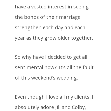
have a vested interest in seeing
the bonds of their marriage
strengthen each day and each
year as they grow older together.
So why have I decided to get all
sentimental now? It’s all the fault
of this weekend’s wedding.
Even though I love all my clients, I
absolutely adore Jill and Colby,