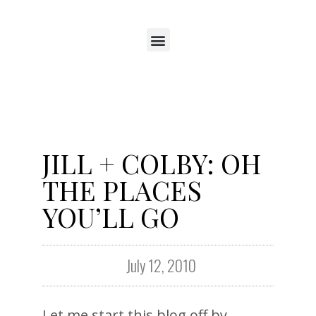
JILL + COLBY: OH
THE PLACES
YOU’LL GO
July 12, 2010
Let me start this blog off by