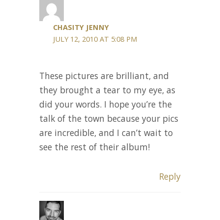
CHASITY JENNY
JULY 12, 2010 AT 5:08 PM
These pictures are brilliant, and
they brought a tear to my eye, as
did your words. I hope you’re the
talk of the town because your pics
are incredible, and I can’t wait to
see the rest of their album!
Reply