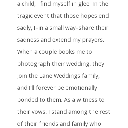
a child, I find myself in glee! In the
tragic event that those hopes end
sadly, I–in a small way–share their
sadness and extend my prayers.
When a couple books me to
photograph their wedding, they
join the Lane Weddings family,
and I’ll forever be emotionally
bonded to them. As a witness to
their vows, I stand among the rest
of their friends and family who