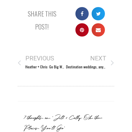
SHARE THIS
POST!
PREVIOUS
NEXT
Heather + Chris: Go Big Wed!
Destination weddings, anyone?
7 thoughts on “Jill + Colby: Oh the
Places You’ll Go”