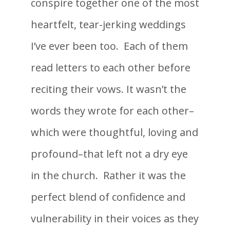
conspire together one of the most
heartfelt, tear-jerking weddings
I’ve ever been too. Each of them
read letters to each other before
reciting their vows. It wasn’t the
words they wrote for each other–
which were thoughtful, loving and
profound–that left not a dry eye
in the church. Rather it was the
perfect blend of confidence and
vulnerability in their voices as they