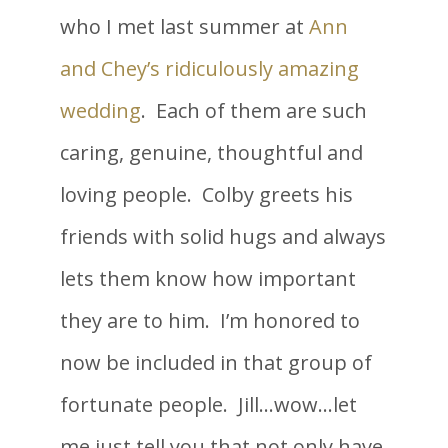
who I met last summer at
Ann
and Chey’s ridiculously amazing
wedding
. Each of them are such
caring, genuine, thoughtful and
loving people. Colby greets his
friends with solid hugs and always
lets them know how important
they are to him. I’m honored to
now be included in that group of
fortunate people. Jill…wow…let
me just tell you that not only have