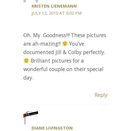
KRISTEN LIENEMANN
JULY 12, 2010 AT 6:02 PM
Oh. My. Goodness!!! These pictures
are ah-mazing!!
You’ve
documented Jill & Colby perfectly.
Brilliant pictures for a
wonderful couple on their special
day.
Reply
DIANE LIVINGSTON