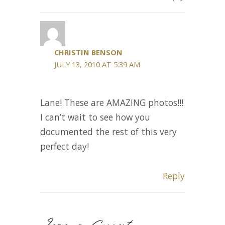
CHRISTIN BENSON
JULY 13, 2010 AT 5:39 AM
Lane! These are AMAZING photos!!!
I can’t wait to see how you
documented the rest of this very
perfect day!
Reply
Leave a Comment