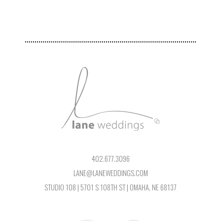
402.677.3096
LANE@LANEWEDDINGS.COM
STUDIO 108 | 5701 S 108TH ST | OMAHA, NE 68137