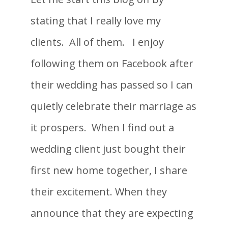
stating that I really love my
clients. All of them. I enjoy
following them on Facebook after
their wedding has passed so I can
quietly celebrate their marriage as
it prospers. When I find out a
wedding client just bought their
first new home together, I share
their excitement. When they
announce that they are expecting