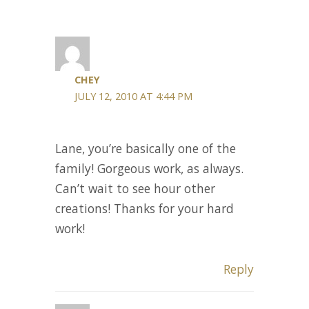
CHEY
JULY 12, 2010 AT 4:44 PM
Lane, you’re basically one of the
family! Gorgeous work, as always.
Can’t wait to see hour other
creations! Thanks for your hard
work!
Reply