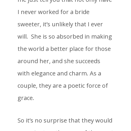
I never worked for a bride
sweeter, it’s unlikely that I ever
will. She is so absorbed in making
the world a better place for those
around her, and she succeeds
with elegance and charm. As a
couple, they are a poetic force of
grace.
So it’s no surprise that they would