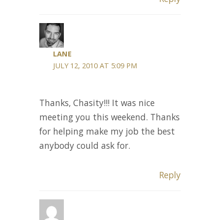
LANE
JULY 12, 2010 AT 5:09 PM
Thanks, Chasity!!! It was nice
meeting you this weekend. Thanks
for helping make my job the best
anybody could ask for.
Reply