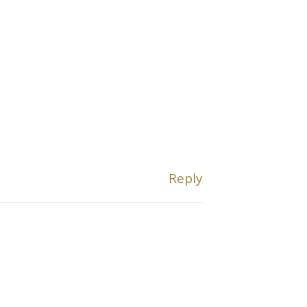
Reply