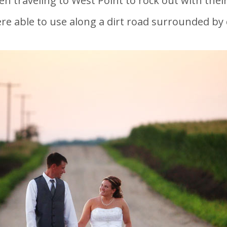
en traveling to West Point to rock out with their
re able to use along a dirt road surrounded by 