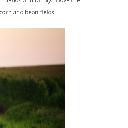
 friends and family. I love the
corn and bean fields.