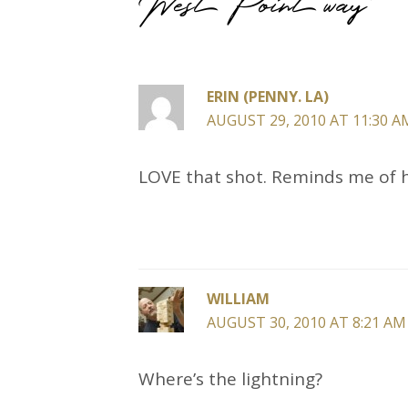
ERIN (PENNY. LA)
AUGUST 29, 2010 AT 11:30 A
LOVE that shot. Reminds me of 
WILLIAM
AUGUST 30, 2010 AT 8:21 AM
Where’s the lightning?