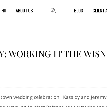
CING
ABOUT US
BLOG
CLIENT 
Y: WORKING IT THE WIS
ll town wedding celebration. Kassidy and Jerem