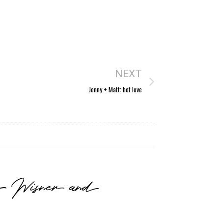
NEXT
Jenny + Matt: hot love
he Wisner and