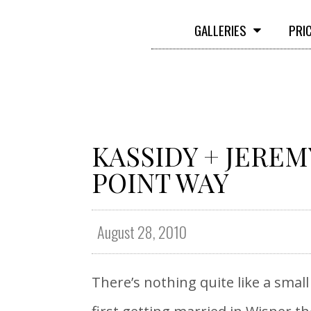
GALLERIES
PRI
KASSIDY + JEREM
POINT WAY
August 28, 2010
There’s nothing quite like a sma