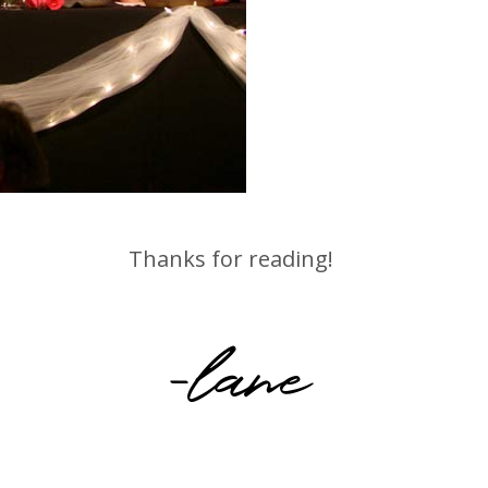
Thanks for reading!
-lane