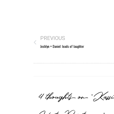
PREVIOUS
Joshlyn + Daniel: loads of laughter
4 thoughts on “Kas
West Point way”