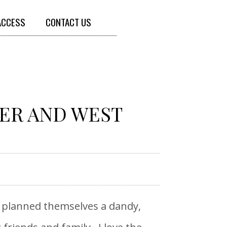
ACCESS
CONTACT US
NER AND WEST
y planned themselves a dandy,