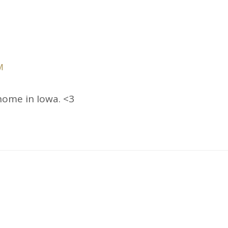
M
home in Iowa. <3