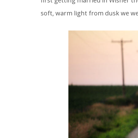
first getting married in Wisner th
soft, warm light from dusk we we