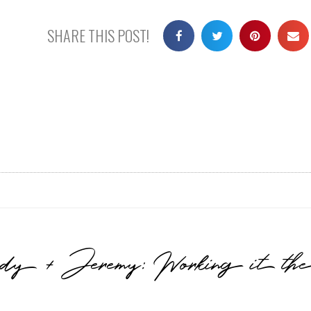
SHARE THIS POST!
sidy + Jeremy: Working it t