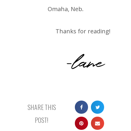
Omaha, Neb.
Thanks for reading!
-lane
SHARE THIS
POST!