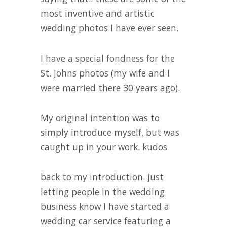
most inventive and artistic
wedding photos I have ever seen.
I have a special fondness for the
St. Johns photos (my wife and I
were married there 30 years ago).
My original intention was to
simply introduce myself, but was
caught up in your work. kudos
back to my introduction. just
letting people in the wedding
business know I have started a
wedding car service featuring a