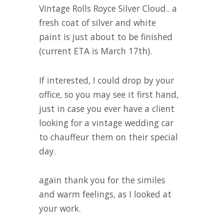
Vintage Rolls Royce Silver Cloud.. a
fresh coat of silver and white
paint is just about to be finished
(current ETA is March 17th).
If interested, I could drop by your
office, so you may see it first hand,
just in case you ever have a client
looking for a vintage wedding car
to chauffeur them on their special
day.
again thank you for the similes
and warm feelings, as I looked at
your work.