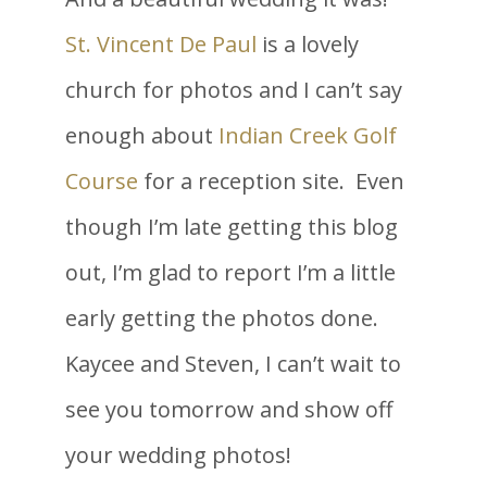
St. Vincent De Paul
is a lovely
church for photos and I can’t say
enough about
Indian Creek Golf
Course
for a reception site. Even
though I’m late getting this blog
out, I’m glad to report I’m a little
early getting the photos done.
Kaycee and Steven, I can’t wait to
see you tomorrow and show off
your wedding photos!