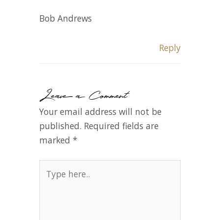
Bob Andrews
Reply
Leave a Comment
Your email address will not be
published.
Required fields are
marked
*