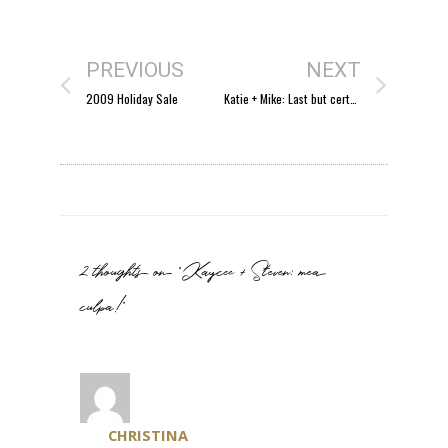
PREVIOUS
NEXT
2009 Holiday Sale
Katie + Mike: Last but certainly not least
2 thoughts on “Kaycee + Steven: mea
culpa!”
CHRISTINA