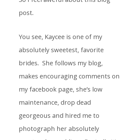
post.
You see, Kaycee is one of my
absolutely sweetest, favorite
brides. She follows my blog,
makes encouraging comments on
my facebook page, she’s low
maintenance, drop dead
georgeous and hired me to
photograph her absolutely