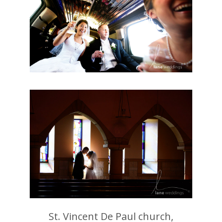
St. Vincent De Paul church,