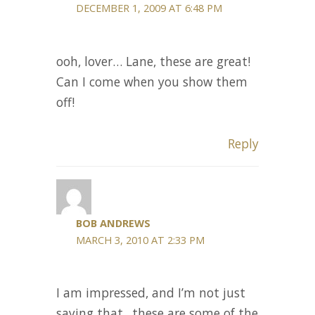
DECEMBER 1, 2009 AT 6:48 PM
ooh, lover… Lane, these are great!
Can I come when you show them
off!
Reply
BOB ANDREWS
MARCH 3, 2010 AT 2:33 PM
I am impressed, and I’m not just
saying that.. these are some of the