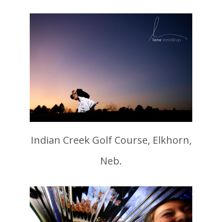
Indian Creek Golf Course, Elkhorn,
Neb.