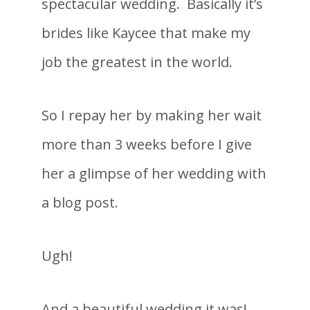
spectacular wedding. Basically it’s
brides like Kaycee that make my
job the greatest in the world.
So I repay her by making her wait
more than 3 weeks before I give
her a glimpse of her wedding with
a blog post.
Ugh!
And a beautiful wedding it was!