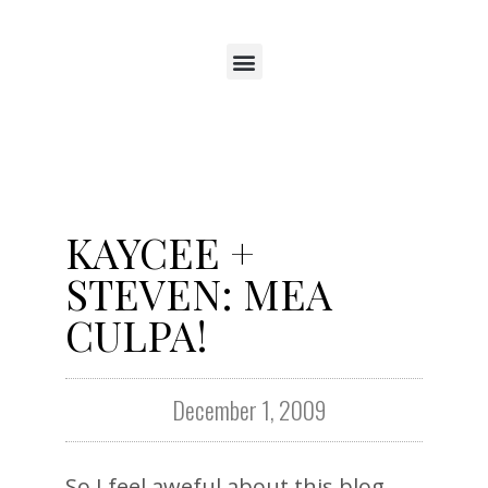
KAYCEE +
STEVEN: MEA
CULPA!
December 1, 2009
So I feel aweful about this blog