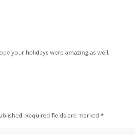
hope your holidays were amazing as well.
ublished.
Required fields are marked
*