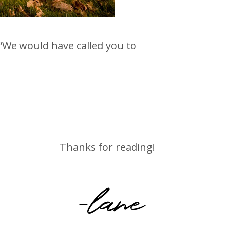
“We would have called you to
Thanks for reading!
-lane