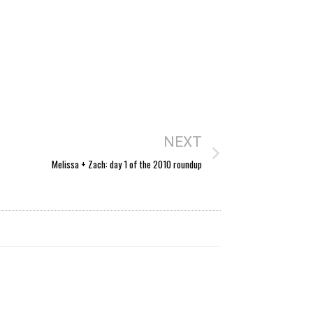
NEXT
Melissa + Zach: day 1 of the 2010 roundup