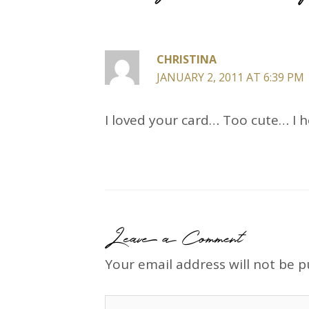
CHRISTINA
JANUARY 2, 2011 AT 6:39 PM
I loved your card… Too cute… I 
Leave a Comment
Your email address will not be p