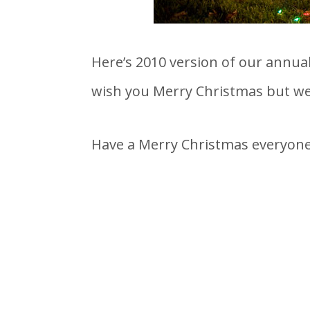
Here’s 2010 version of our annua
wish you Merry Christmas but we 
Have a Merry Christmas everyone