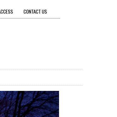
ACCESS
CONTACT US