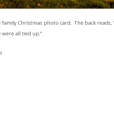
l family Christmas photo card. The back reads, 
were all tied up.”
!