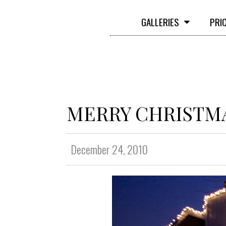
GALLERIES
PRI
MERRY CHRISTMAS
December 24, 2010