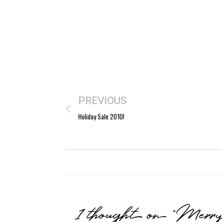
PREVIOUS
Holiday Sale 2010!
1 thought on “Merr