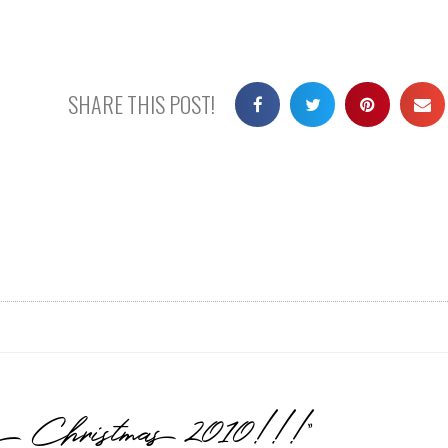
SHARE THIS POST!
y Christmas 2010!!!”