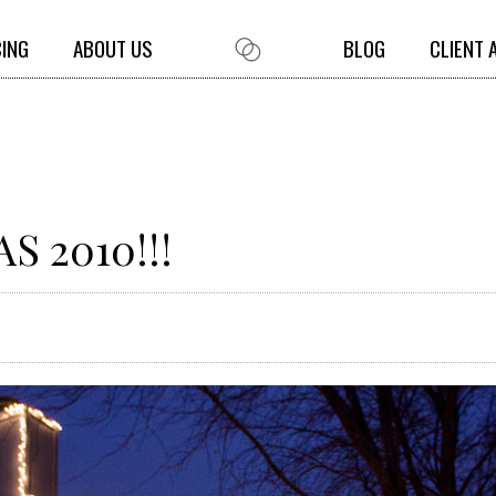
CING
ABOUT US
BLOG
CLIENT 
 2010!!!