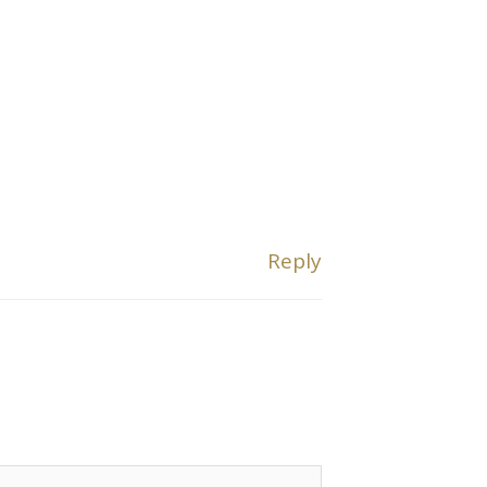
Reply