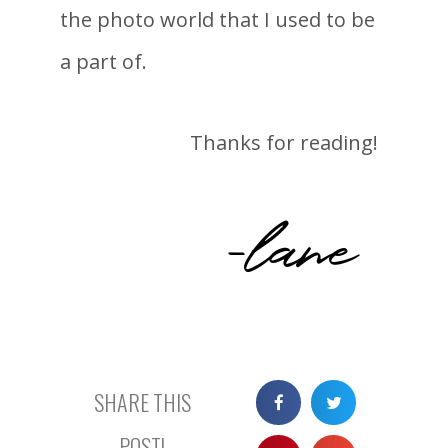
the photo world that I used to be
a part of.
Thanks for reading!
-lane
SHARE THIS
POST!