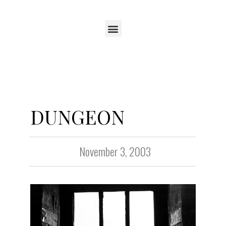
DUNGEON
November 3, 2003