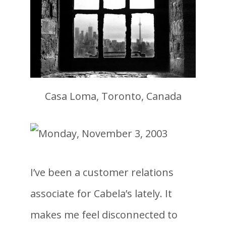
Casa Loma, Toronto, Canada
I’ve been a customer relations
associate for Cabela’s lately. It
makes me feel disconnected to