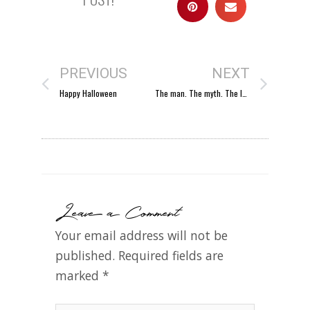
PREVIOUS
NEXT
Happy Halloween
The man. The myth. The legend.
Leave a Comment
Your email address will not be
published.
Required fields are
marked
*