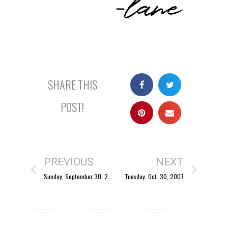
SHARE THIS
POST!
PREVIOUS
NEXT
Sunday, September 30, 2007
Tuesday, Oct. 30, 2007