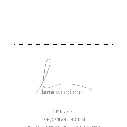
402.677.3096
LANE@LANEWEDDINGS.COM