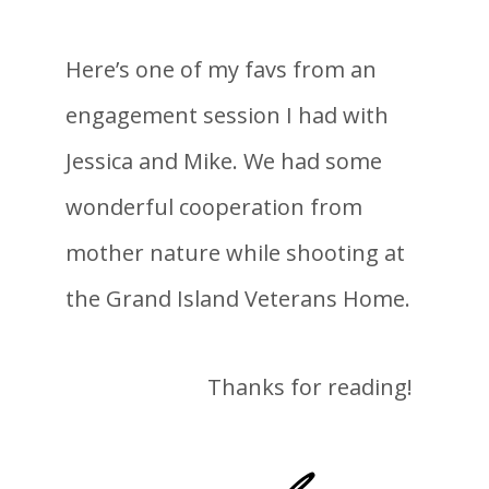
Here’s one of my favs from an
engagement session I had with
Jessica and Mike. We had some
wonderful cooperation from
mother nature while shooting at
the Grand Island Veterans Home.
Thanks for reading!
-lane