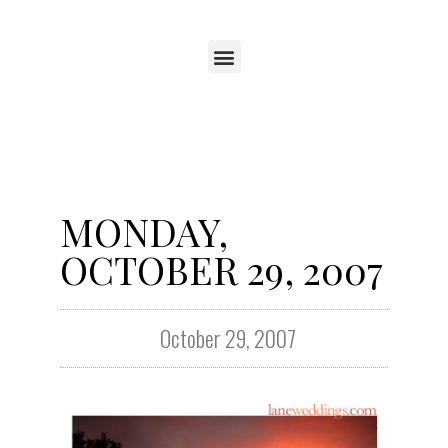
MONDAY,
OCTOBER 29, 2007
October 29, 2007