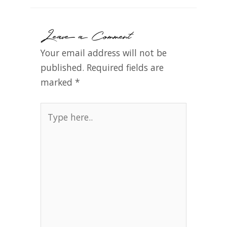
Leave a Comment
Your email address will not be
published.
Required fields are
marked
*