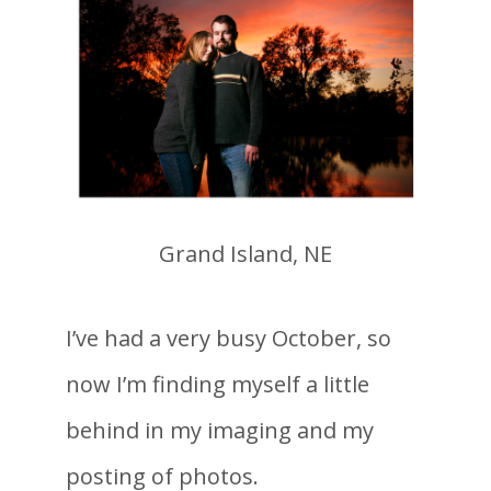
Grand Island, NE
I’ve had a very busy October, so
now I’m finding myself a little
behind in my imaging and my
posting of photos.