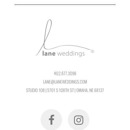
402.677.3096
LANE@LANEWEDDINGS.COM
STUDIO 108 | 5701 S 108TH ST | OMAHA, NE 68137