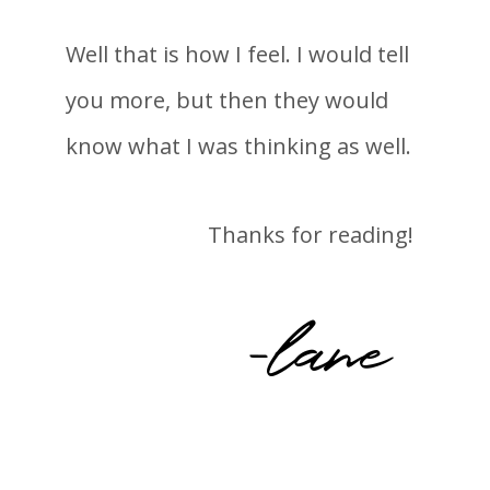
Well that is how I feel. I would tell
you more, but then they would
know what I was thinking as well.
Thanks for reading!
-lane