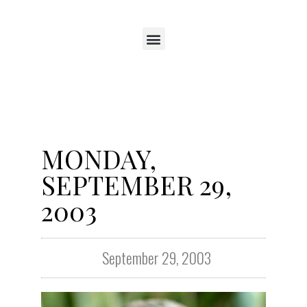
MONDAY,
SEPTEMBER 29,
2003
September 29, 2003