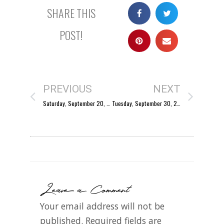
SHARE THIS
POST!
PREVIOUS
NEXT
Saturday, September 20, 2003
Tuesday, September 30, 2003
Leave a Comment
Your email address will not be
published.
Required fields are