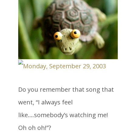
Do you remember that song that
went, “I always feel
like….somebody’s watching me!
Oh oh oh!”?