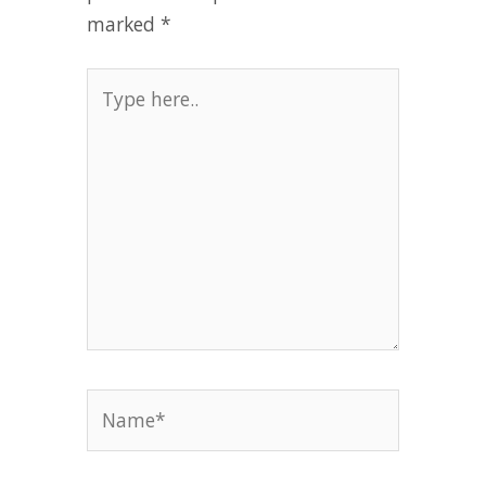
marked
*