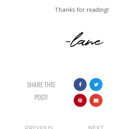
Thanks for reading!
-lane
SHARE THIS
POST!
PREVIOUS
NEXT