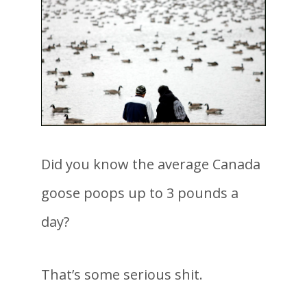
Did you know the average Canada
goose poops up to 3 pounds a
day?
That’s some serious shit.