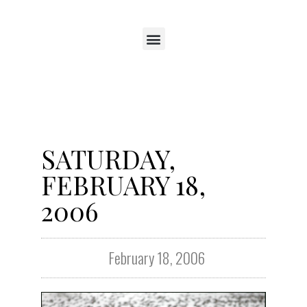
SATURDAY,
FEBRUARY 18,
2006
February 18, 2006