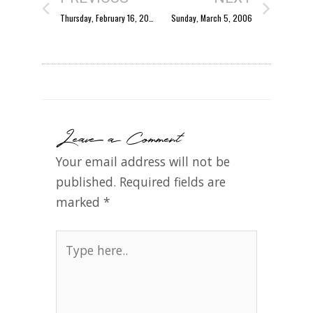
Thursday, February 16, 2006
Sunday, March 5, 2006
Leave a Comment
Your email address will not be
published.
Required fields are
marked
*