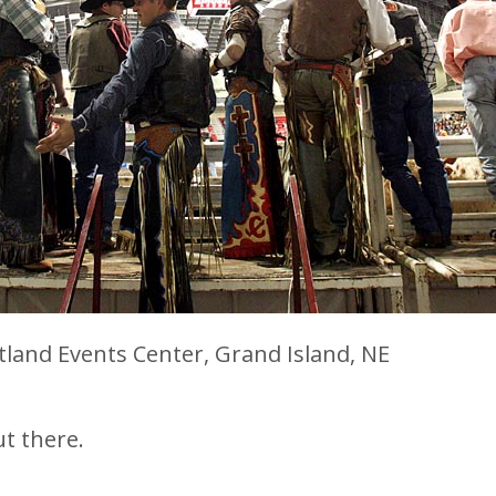
tland Events Center, Grand Island, NE
ut there.