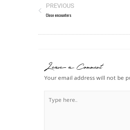
PREVIOUS
Close encounters
Leave a Comment
Your email address will not be p