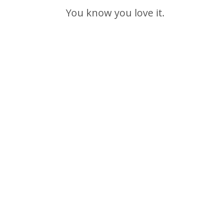
You know you love it.