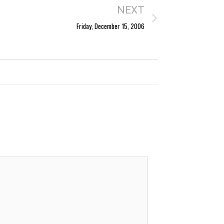
NEXT
Friday, December 15, 2006