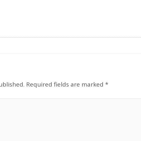
ublished.
Required fields are marked
*