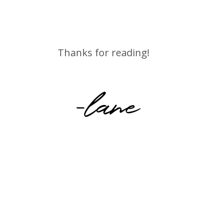
Thanks for reading!
-lane