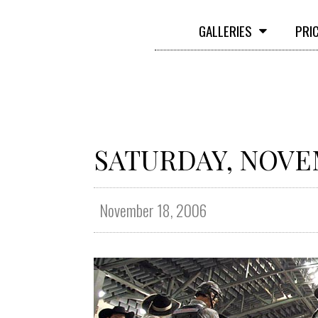
GALLERIES
PRI
SATURDAY, NOVEM
November 18, 2006