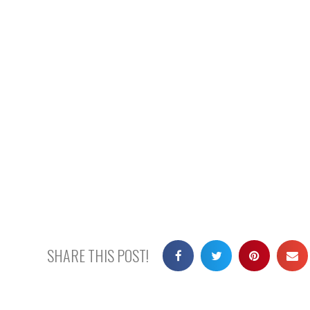
SHARE THIS POST!