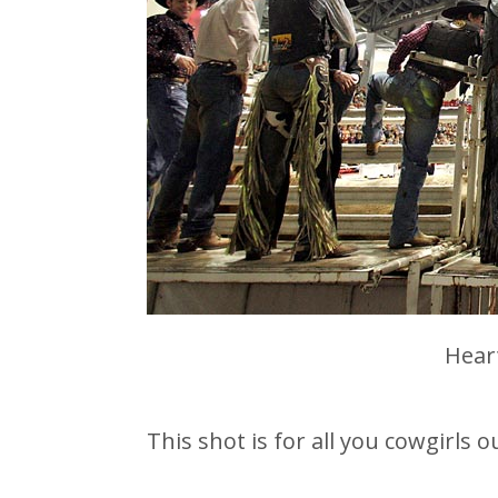
Hear
This shot is for all you cowgirls o