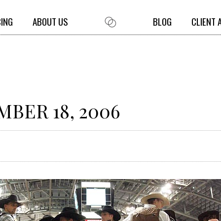
CING
ABOUT US
BLOG
CLIENT 
BER 18, 2006