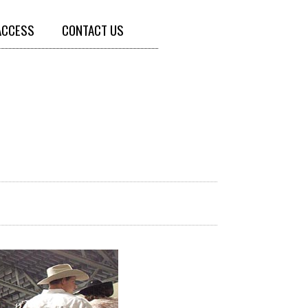
ACCESS
CONTACT US