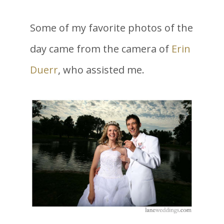
Some of my favorite photos of the
day came from the camera of
Erin
Duerr
, who assisted me.