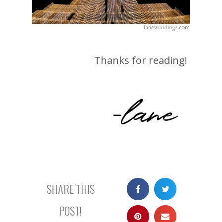
Thanks for reading!
-lane
SHARE THIS
POST!