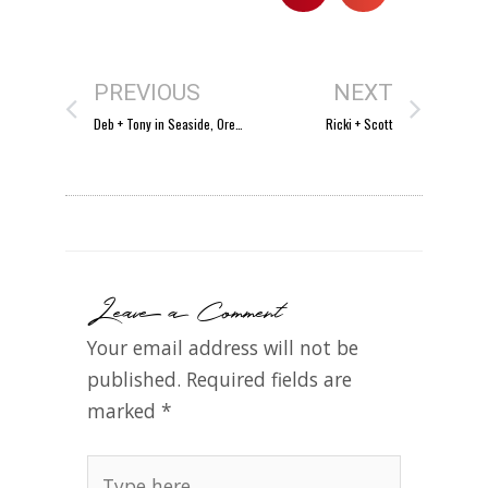
PREVIOUS
NEXT
Deb + Tony in Seaside, Oregon!
Ricki + Scott
Leave a Comment
Your email address will not be
published.
Required fields are
marked
*