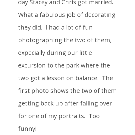
day Stacey and Chris got married.
What a fabulous job of decorating
they did. I had a lot of fun
photographing the two of them,
expecially during our little
excursion to the park where the
two got a lesson on balance. The
first photo shows the two of them
getting back up after falling over
for one of my portraits. Too
funny!