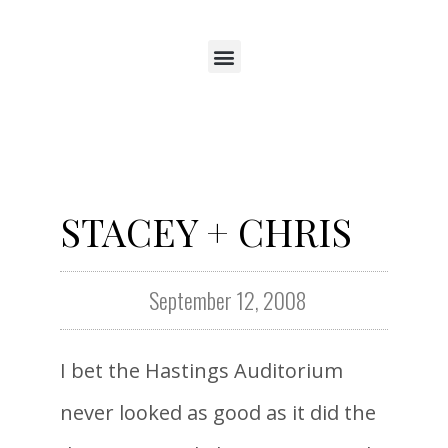
STACEY + CHRIS
September 12, 2008
I bet the Hastings Auditorium
never looked as good as it did the