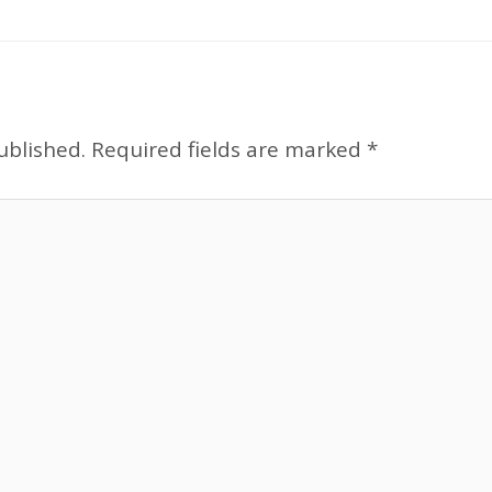
ublished.
Required fields are marked
*