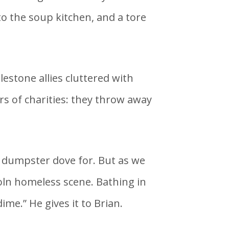
 the soup kitchen, and a tore
estone allies cluttered with
s of charities: they throw away
he dumpster dove for. But as we
oln homeless scene. Bathing in
ime.” He gives it to Brian.