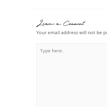
Leave a Comment
Your email address will not be p