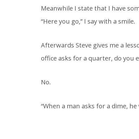
Meanwhile I state that I have som
“Here you go,” I say with a smile.
Afterwards Steve gives me a lesso
office asks for a quarter, do you
No.
“When a man asks for a dime, he