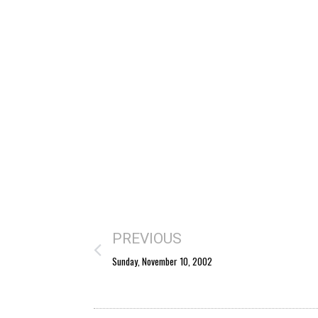
PREVIOUS
Sunday, November 10, 2002