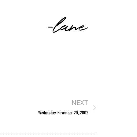
-lane
NEXT
Wednesday, November 20, 2002