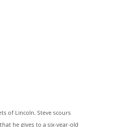
ts of Lincoln. Steve scours
hat he gives to a six-year-old