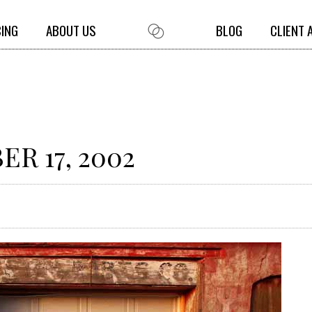
CING
ABOUT US
BLOG
CLIENT 
R 17, 2002