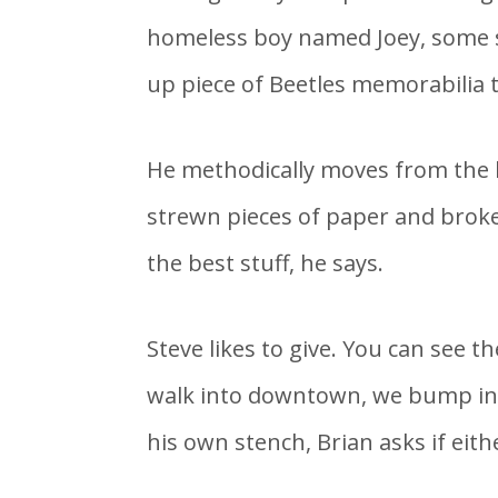
homeless boy named Joey, some s
up piece of Beetles memorabilia th
He methodically moves from the b
strewn pieces of paper and broke
the best stuff, he says.
Steve likes to give. You can see 
walk into downtown, we bump into
his own stench, Brian asks if eithe