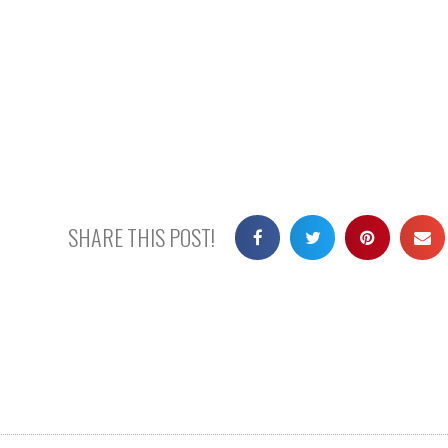
SHARE THIS POST!