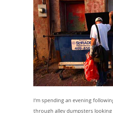
I’m spending an evening following
through alley dumpsters looking fo