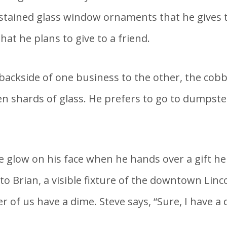
tained glass window ornaments that he gives to
at he plans to give to a friend.
ackside of one business to the other, the cobbl
n shards of glass. He prefers to go to dumpster
the glow on his face when he hands over a gift 
 Brian, a visible fixture of the downtown Linc
r of us have a dime. Steve says, “Sure, I have a d