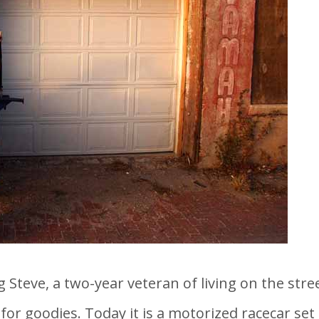
 Steve, a two-year veteran of living on the stree
r goodies. Today it is a motorized racecar set t