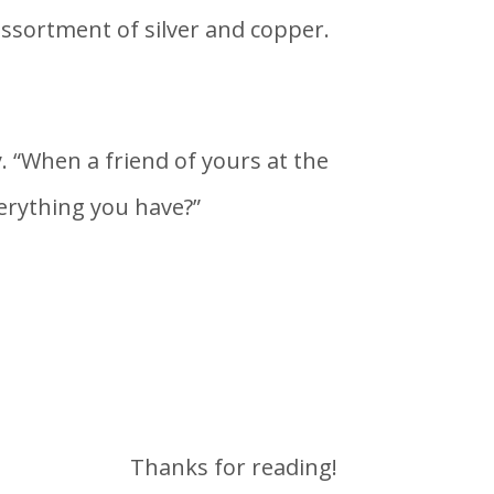
assortment of silver and copper.
. “When a friend of yours at the
verything you have?”
Thanks for reading!