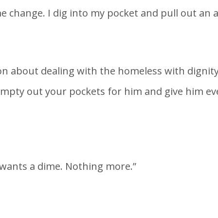
e change. I dig into my pocket and pull out an 
n about dealing with the homeless with dignity
 empty out your pockets for him and give him e
 wants a dime. Nothing more.”