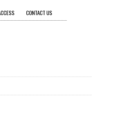
ACCESS
CONTACT US