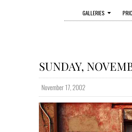
GALLERIES
PRI
SUNDAY, NOVEMBE
November 17, 2002