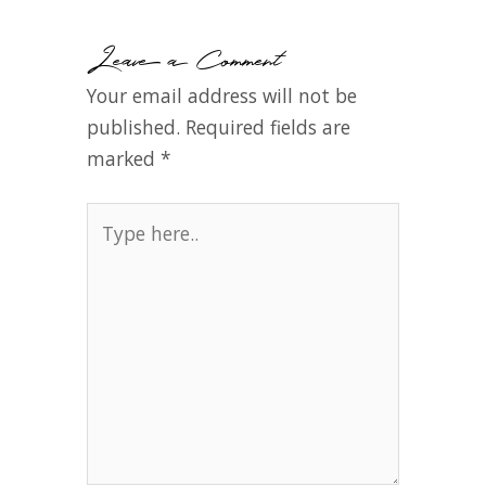
Leave a Comment
Your email address will not be
published.
Required fields are
marked
*