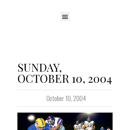
SUNDAY,
OCTOBER 10, 2004
October 10, 2004