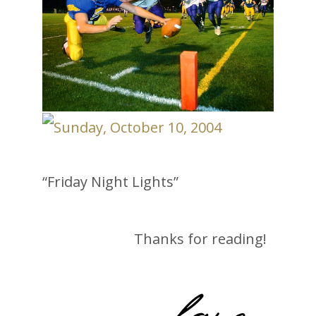
“Friday Night Lights”
Thanks for reading!
-lane