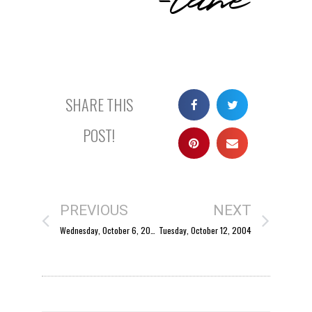
SHARE THIS
POST!
PREVIOUS
NEXT
Wednesday, October 6, 2004
Tuesday, October 12, 2004