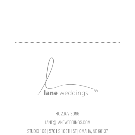
402.677.3096
LANE@LANEWEDDINGS.COM
STUDIO 108 | 5701 S 108TH ST | OMAHA, NE 68137