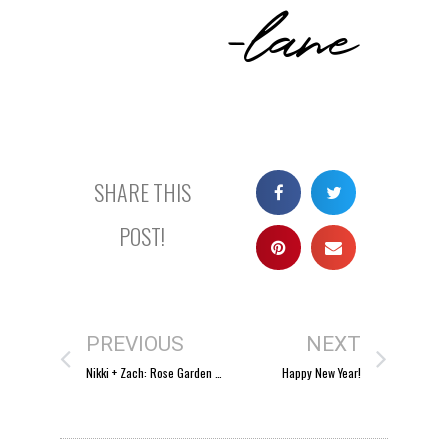
-lane
SHARE THIS
POST!
PREVIOUS
NEXT
Nikki + Zach: Rose Garden wedding
Happy New Year!