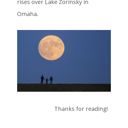
rises over Lake Zorinsky in
Omaha.
Thanks for reading!