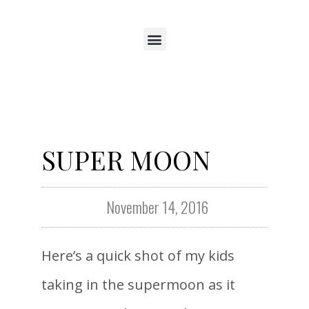
SUPER MOON
November 14, 2016
Here’s a quick shot of my kids
taking in the supermoon as it