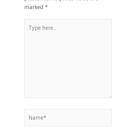
marked
*