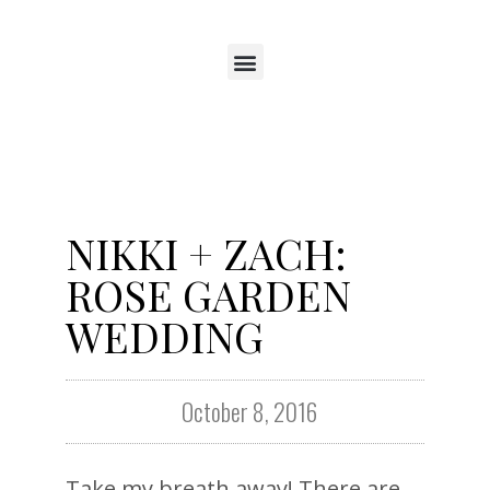
NIKKI + ZACH:
ROSE GARDEN
WEDDING
October 8, 2016
Take my breath away! There are