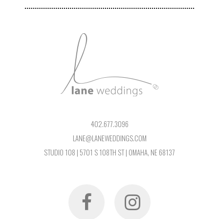
402.677.3096
LANE@LANEWEDDINGS.COM
STUDIO 108 | 5701 S 108TH ST | OMAHA, NE 68137