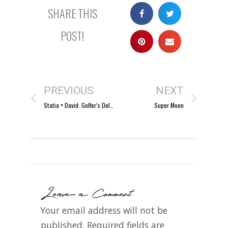
SHARE THIS
POST!
PREVIOUS
NEXT
Statia + David: Golfer’s Delight
Super Moon
Leave a Comment
Your email address will not be
published.
Required fields are