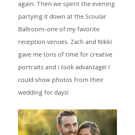
again. Then we spent the evening
partying it down at the Scoular
Ballroom–one of my favorite
reception venues. Zach and Nikki
gave me tons of time for creative
portraits and I took advantage! I
could show photos from their
wedding for days!