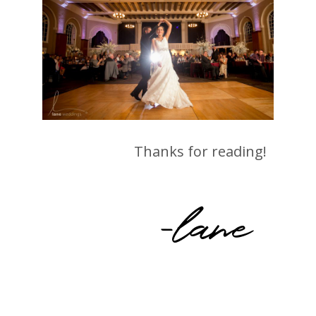
Thanks for reading!
-lane