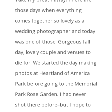
those days when everything
comes together so lovely as a
wedding photographer and today
was one of those. Gorgeous fall
day, lovely couple and venues to
die for! We started the day making
photos at Heartland of America
Park before going to the Memorial
Park Rose Garden. I had never
shot there before–but I hope to