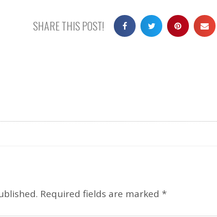
SHARE THIS POST!
ublished.
Required fields are marked
*