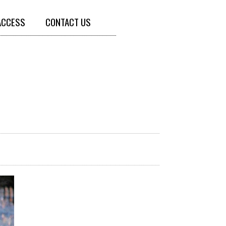
ACCESS
CONTACT US