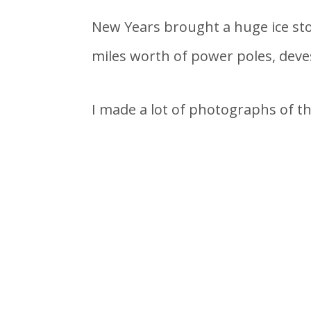
New Years brought a huge ice sto
miles worth of power poles, deves
I made a lot of photographs of th