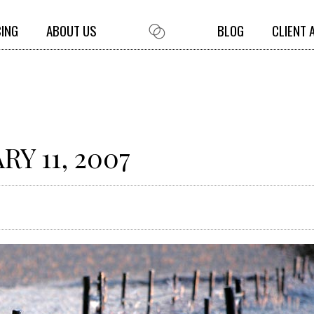
CING
ABOUT US
BLOG
CLIENT 
Y 11, 2007