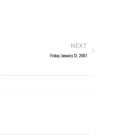
NEXT
Friday, January 12, 2007