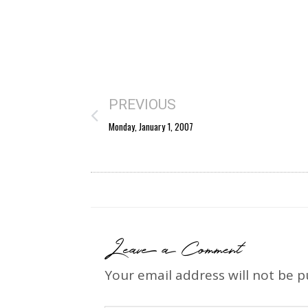
PREVIOUS
Monday, January 1, 2007
Leave a Comment
Your email address will not be p