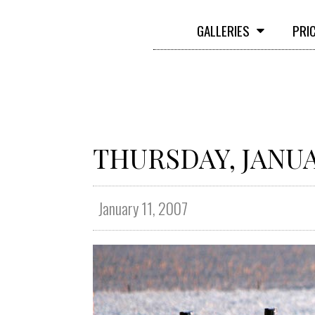
GALLERIES
PRI
THURSDAY, JANUAR
January 11, 2007