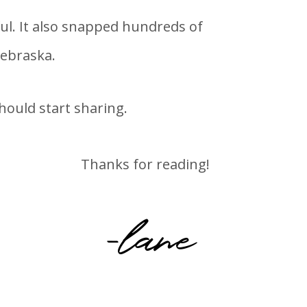
ul. It also snapped hundreds of
Nebraska.
hould start sharing.
Thanks for reading!
-lane