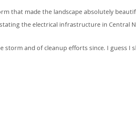
rm that made the landscape absolutely beautif
tating the electrical infrastructure in Central 
e storm and of cleanup efforts since. I guess I s