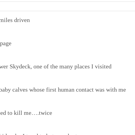
miles driven
 page
ower Skydeck, one of the many places I visited
baby calves whose first human contact was with me
ried to kill me….twice