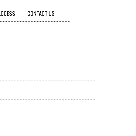
ACCESS
CONTACT US