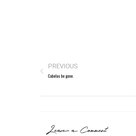
PREVIOUS
Cabelas be gone.
Leave a Comment