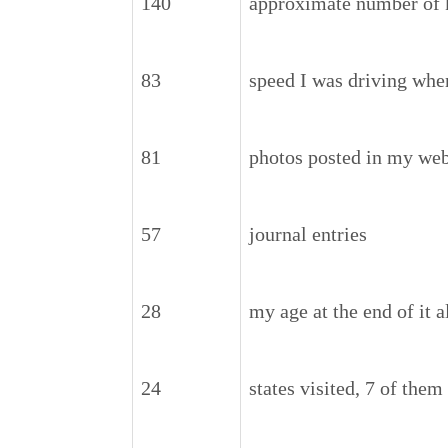
140
approximate number of k
83
speed I was driving whe
81
photos posted in my web
57
journal entries
28
my age at the end of it 
24
states visited, 7 of the