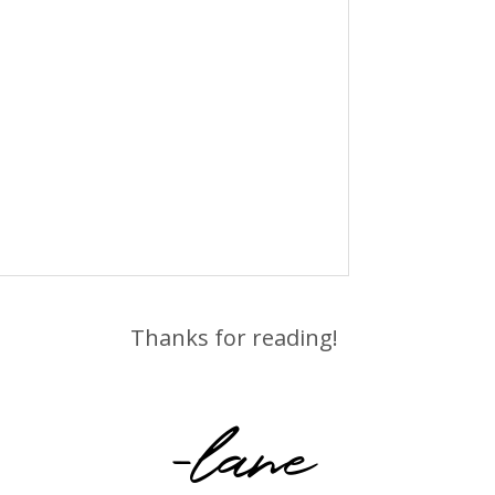
Thanks for reading!
-lane