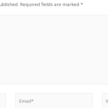
ublished.
Required fields are marked
*