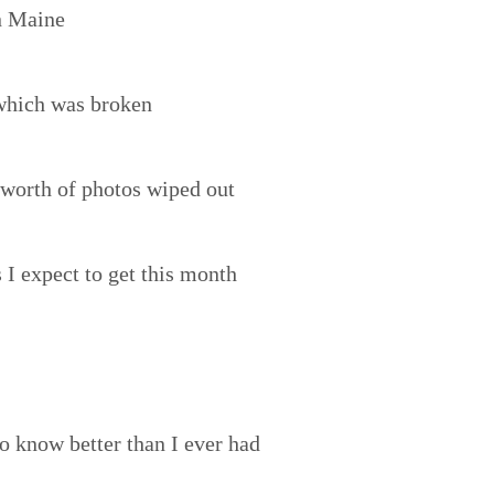
in Maine
which was broken
 worth of photos wiped out
I expect to get this month
o know better than I ever had