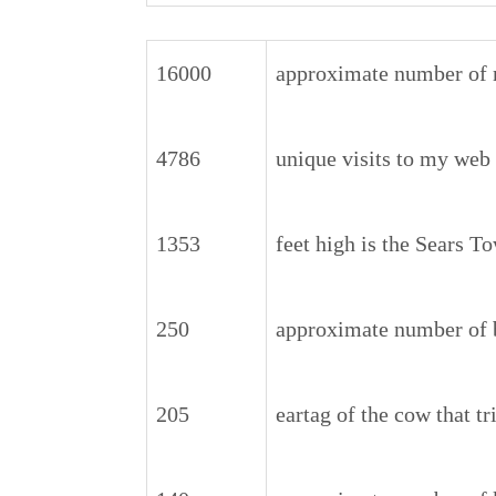
16000
approximate number of 
4786
unique visits to my web
1353
feet high is the Sears T
250
approximate number of 
205
eartag of the cow that t