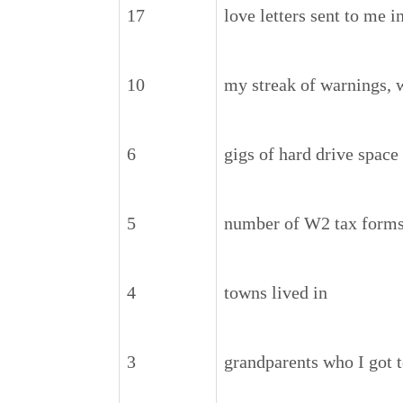
17
love letters sent to me 
10
my streak of warnings, 
6
gigs of hard drive space
5
number of W2 tax forms 
4
towns lived in
3
grandparents who I got t