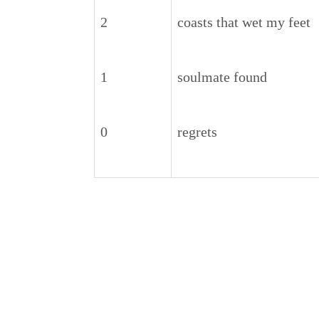
2
coasts that wet my feet
1
soulmate found
0
regrets