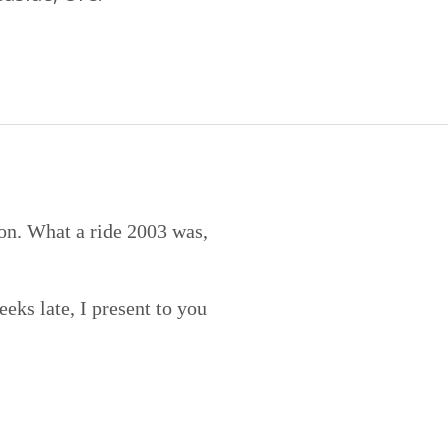
ion. What a ride 2003 was,
eks late, I present to you