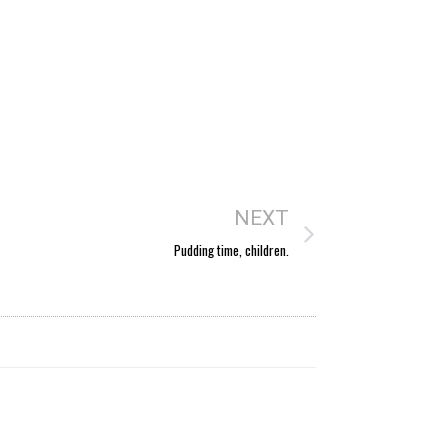
NEXT
Pudding time, children.