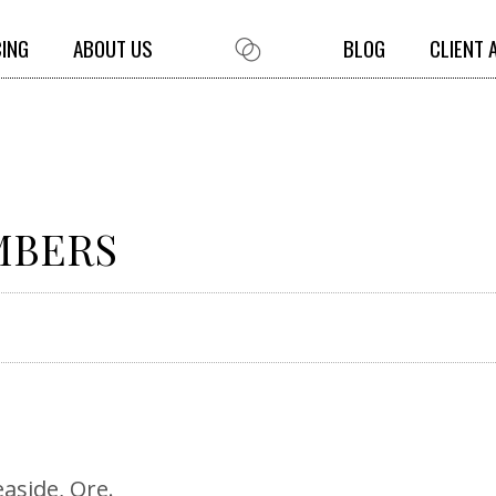
CING
ABOUT US
BLOG
CLIENT 
UMBERS
easide, Ore.