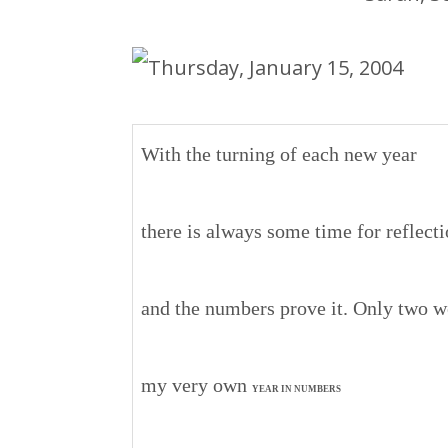
With the turning of each new year
there is always some time for reflect
and the numbers prove it. Only two we
my very own
YEAR IN NUMBERS