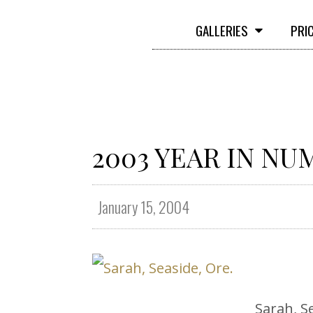
GALLERIES
PRI
2003 YEAR IN N
January 15, 2004
Sarah, S