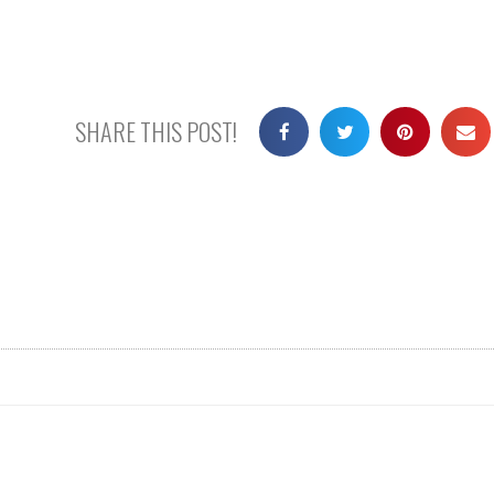
SHARE THIS POST!