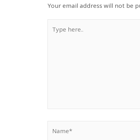
Your email address will not be p