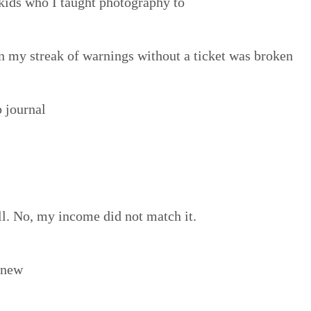
ids who I taught photography to
n my streak of warnings without a ticket was broken
 journal
all. No, my income did not match it.
m new