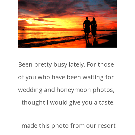
Been pretty busy lately. For those
of you who have been waiting for
wedding and honeymoon photos,
I thought I would give you a taste.
I made this photo from our resort