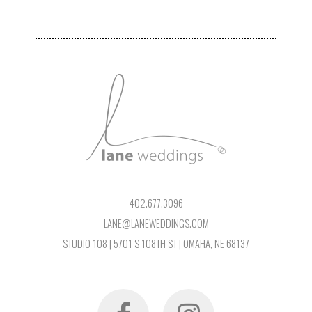
402.677.3096
LANE@LANEWEDDINGS.COM
STUDIO 108 | 5701 S 108TH ST | OMAHA, NE 68137