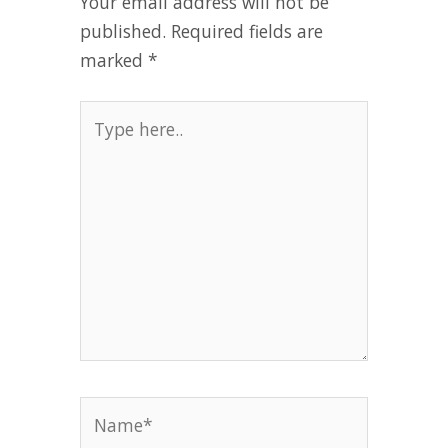
Your email address will not be
published.
Required fields are
marked
*