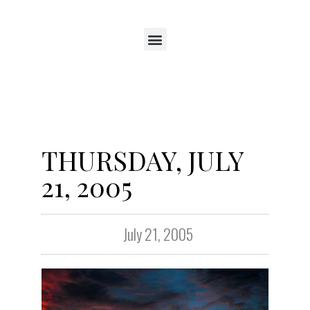
THURSDAY, JULY
21, 2005
July 21, 2005