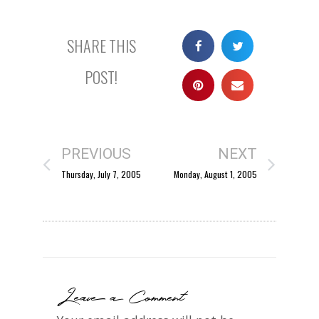
SHARE THIS
POST!
PREVIOUS
NEXT
Thursday, July 7, 2005
Monday, August 1, 2005
Leave a Comment