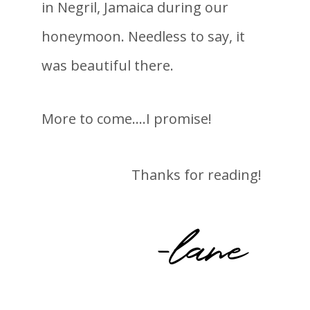
in Negril, Jamaica during our
honeymoon. Needless to say, it
was beautiful there.
More to come….I promise!
Thanks for reading!
-lane