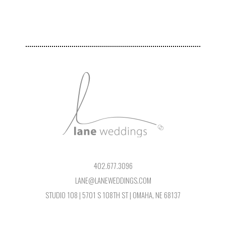
402.677.3096
LANE@LANEWEDDINGS.COM
STUDIO 108 | 5701 S 108TH ST | OMAHA, NE 68137