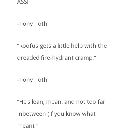
ASS!”
-Tony Toth
“Roofus gets a little help with the
dreaded fire-hydrant cramp.”
-Tony Toth
“He’s lean, mean, and not too far
inbetween (if you know what I
mean).”