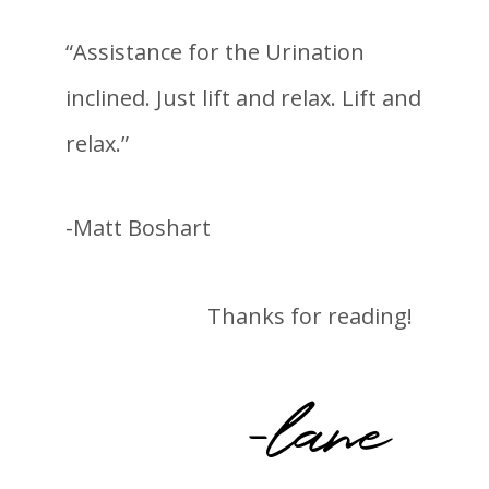
“Assistance for the Urination
inclined. Just lift and relax. Lift and
relax.”
-Matt Boshart
Thanks for reading!
-lane