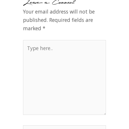
Leave a Comment
Your email address will not be
published.
Required fields are
marked
*