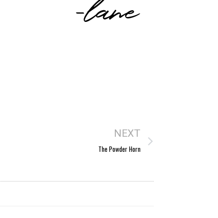
-lane
NEXT
The Powder Horn