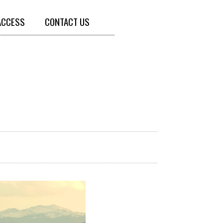
ACCESS
CONTACT US