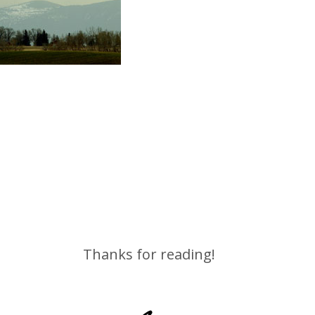
Thanks for reading!