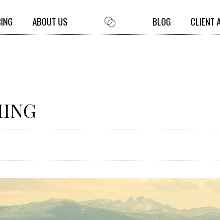
CING
ABOUT US
BLOG
CLIENT 
MING