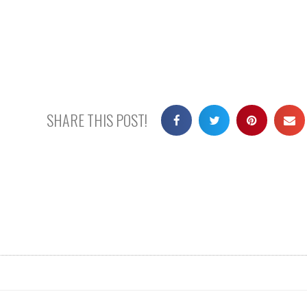
SHARE THIS POST!