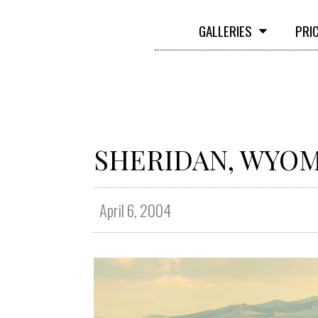
GALLERIES
PRI
SHERIDAN, WYO
April 6, 2004