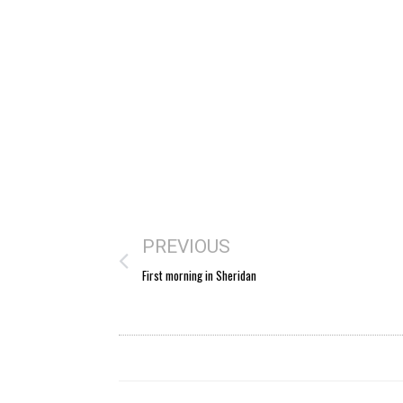
PREVIOUS
First morning in Sheridan