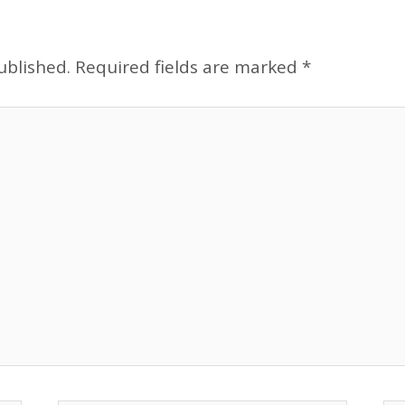
ublished.
Required fields are marked
*