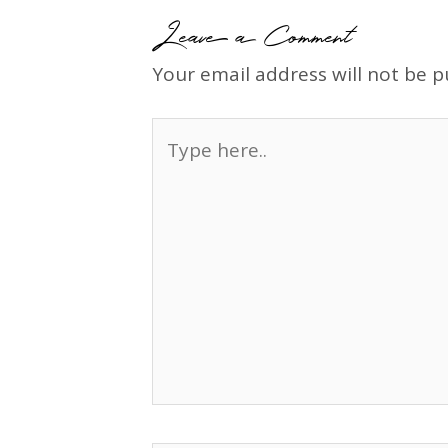
Leave a Comment
Your email address will not be p