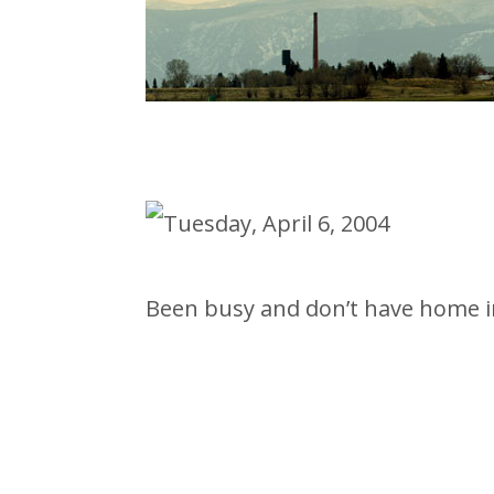
Been busy and don’t have home in