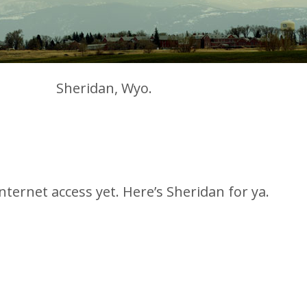
Sheridan, Wyo.
ternet access yet. Here’s Sheridan for ya.