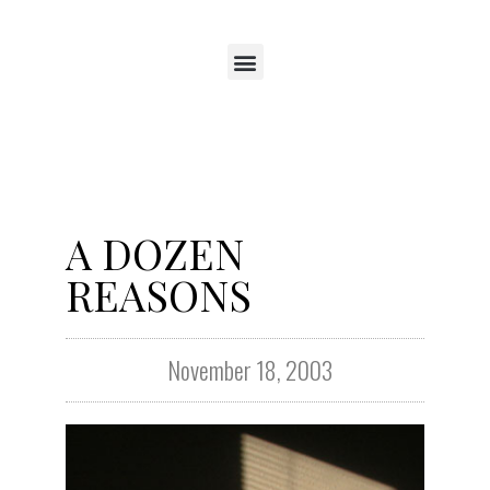
A DOZEN
REASONS
November 18, 2003