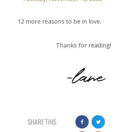
12 more reasons to be in love.
Thanks for reading!
-lane
SHARE THIS