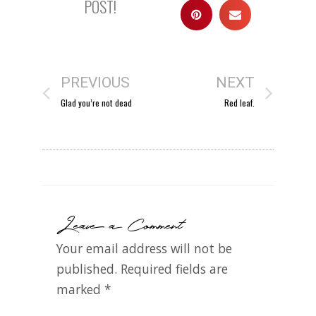
POST!
PREVIOUS
NEXT
Glad you’re not dead
Red leaf.
Leave a Comment
Your email address will not be
published.
Required fields are
marked
*