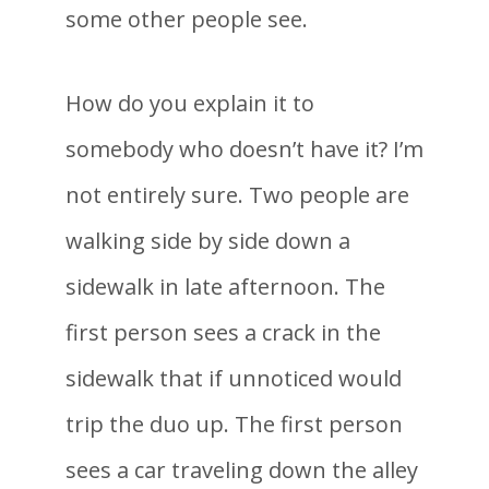
some other people see.
How do you explain it to
somebody who doesn’t have it? I’m
not entirely sure. Two people are
walking side by side down a
sidewalk in late afternoon. The
first person sees a crack in the
sidewalk that if unnoticed would
trip the duo up. The first person
sees a car traveling down the alley