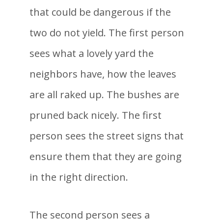
that could be dangerous if the
two do not yield. The first person
sees what a lovely yard the
neighbors have, how the leaves
are all raked up. The bushes are
pruned back nicely. The first
person sees the street signs that
ensure them that they are going
in the right direction.
The second person sees a