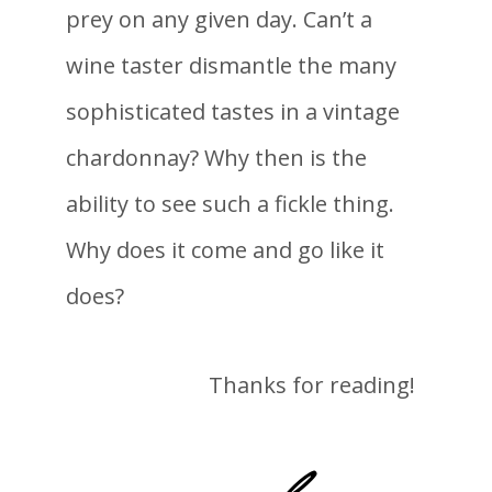
prey on any given day. Can’t a
wine taster dismantle the many
sophisticated tastes in a vintage
chardonnay? Why then is the
ability to see such a fickle thing.
Why does it come and go like it
does?
Thanks for reading!
-lane