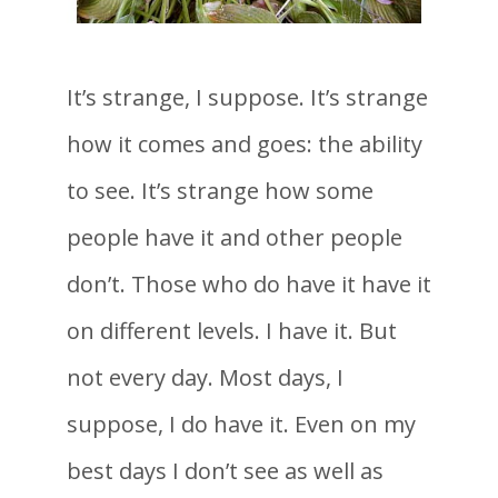
It’s strange, I suppose. It’s strange
how it comes and goes: the ability
to see. It’s strange how some
people have it and other people
don’t. Those who do have it have it
on different levels. I have it. But
not every day. Most days, I
suppose, I do have it. Even on my
best days I don’t see as well as