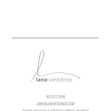
402.677.3096
LANE@LANEWEDDINGS.COM
STUDIO 108 | 5701 S 108TH ST | OMAHA, NE 68137