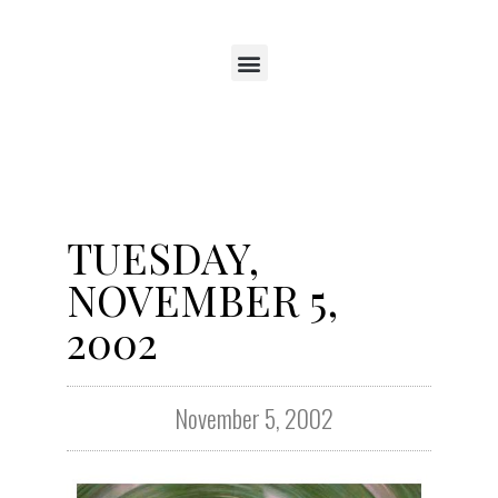
TUESDAY,
NOVEMBER 5,
2002
November 5, 2002