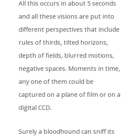
All this occurs in about 5 seconds
and all these visions are put into
different perspectives that include
rules of thirds, tilted horizons,
depth of fields, blurred motions,
negative spaces. Moments in time,
any one of them could be
captured on a plane of film or on a
digital CCD.
Surely a bloodhound can sniff its