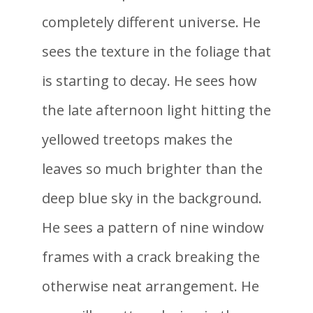
completely different universe. He
sees the texture in the foliage that
is starting to decay. He sees how
the late afternoon light hitting the
yellowed treetops makes the
leaves so much brighter than the
deep blue sky in the background.
He sees a pattern of nine window
frames with a crack breaking the
otherwise neat arrangement. He