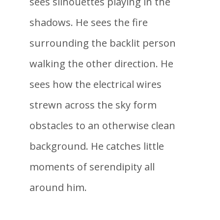
sees silhouettes playing in the
shadows. He sees the fire
surrounding the backlit person
walking the other direction. He
sees how the electrical wires
strewn across the sky form
obstacles to an otherwise clean
background. He catches little
moments of serendipity all
around him.