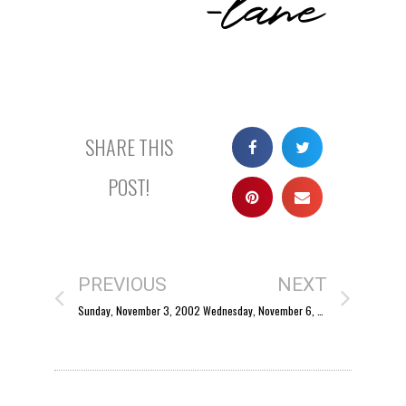
SHARE THIS
POST!
PREVIOUS
NEXT
Sunday, November 3, 2002
Wednesday, November 6, 2002