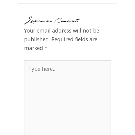
Leave a Comment
Your email address will not be
published.
Required fields are
marked
*