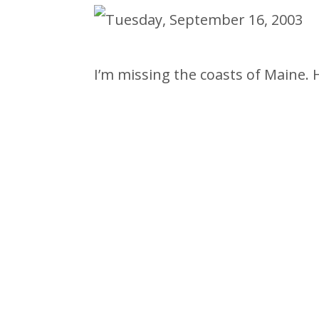
I’m missing the coasts of Maine. 