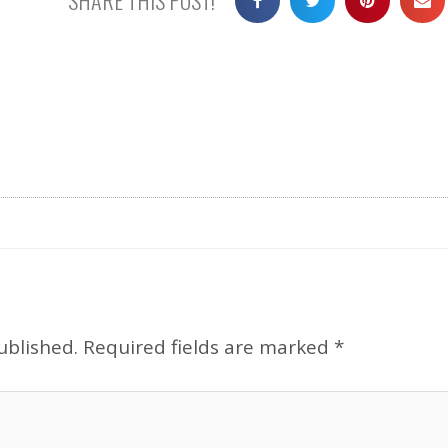
ublished.
Required fields are marked
*