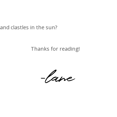
nd clastles in the sun?
Thanks for reading!
-lane