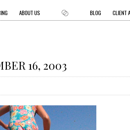
CING
ABOUT US
BLOG
CLIENT 
BER 16, 2003