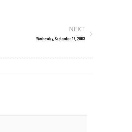
NEXT
Wednesday, September 17, 2003