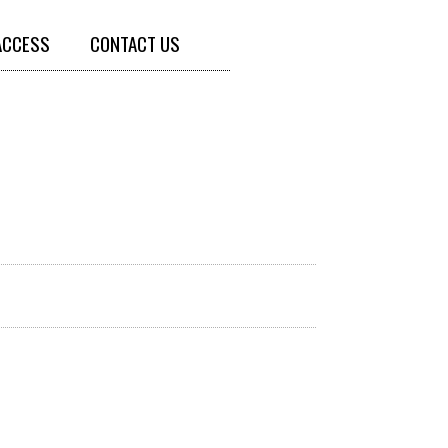
ACCESS
CONTACT US