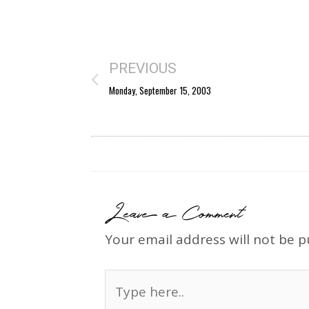
PREVIOUS
Monday, September 15, 2003
Leave a Comment
Your email address will not be p