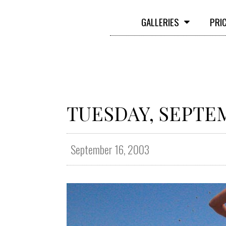
GALLERIES
PRI
TUESDAY, SEPTEM
September 16, 2003