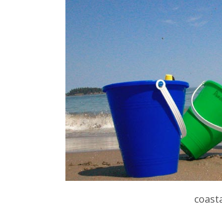
coast