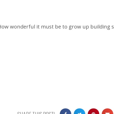
How wonderful it must be to grow up building sa
SHARE THIS POST!