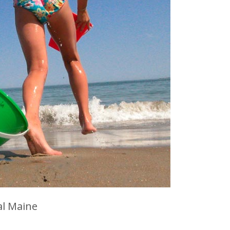
al Maine