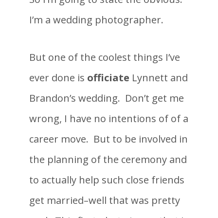
I’m a wedding photographer.
But one of the coolest things I’ve
ever done is
officiate
Lynnett and
Brandon’s wedding. Don’t get me
wrong, I have no intentions of of a
career move. But to be involved in
the planning of the ceremony and
to actually help such close friends
get married–well that was pretty