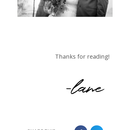
Thanks for reading!
-lane