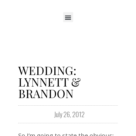
WEDDING:
LYNNETT &
BRANDON
July 26, 2012
So I’m going to state the obvious: