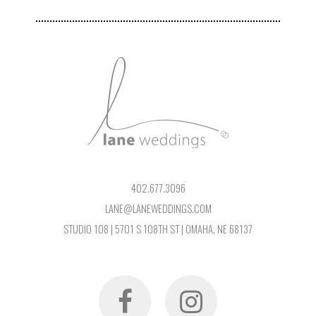
402.677.3096
LANE@LANEWEDDINGS.COM
STUDIO 108 | 5701 S 108TH ST | OMAHA, NE 68137