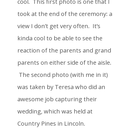
cool. This first photo is one that I
took at the end of the ceremony: a
view I don’t get very often. It’s
kinda cool to be able to see the
reaction of the parents and grand
parents on either side of the aisle.
The second photo (with me in it)
was taken by Teresa who did an
awesome job capturing their
wedding, which was held at
Country Pines in Lincoln.