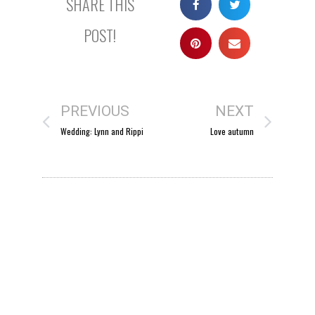
SHARE THIS
POST!
PREVIOUS
NEXT
Wedding: Lynn and Rippi
Love autumn