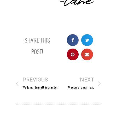
SHARE THIS
POST!
PREVIOUS
NEXT
Wedding: Lynnett & Brandon
Wedding: Sara + Eric