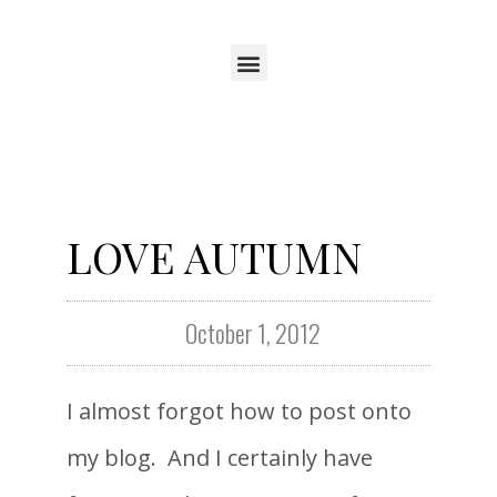
LOVE AUTUMN
October 1, 2012
I almost forgot how to post onto
my blog. And I certainly have