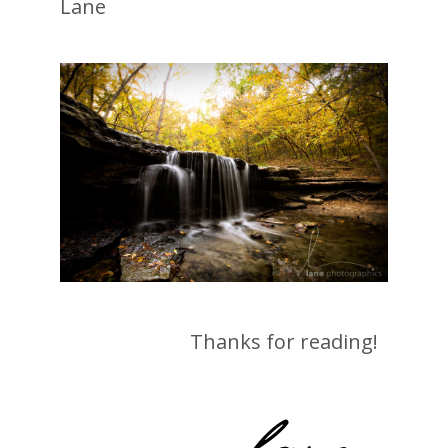
Lane
Thanks for reading!
-lane