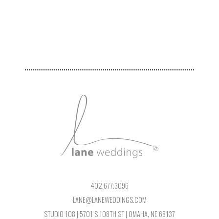
402.677.3096
LANE@LANEWEDDINGS.COM
STUDIO 108 | 5701 S 108TH ST | OMAHA, NE 68137