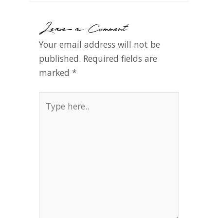
Leave a Comment
Your email address will not be
published.
Required fields are
marked
*