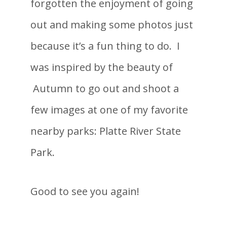
forgotten the enjoyment of going
out and making some photos just
because it’s a fun thing to do. I
was inspired by the beauty of
Autumn to go out and shoot a
few images at one of my favorite
nearby parks: Platte River State
Park.
Good to see you again!