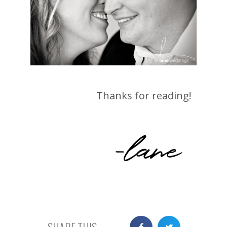
Thanks for reading!
-lane
SHARE THIS