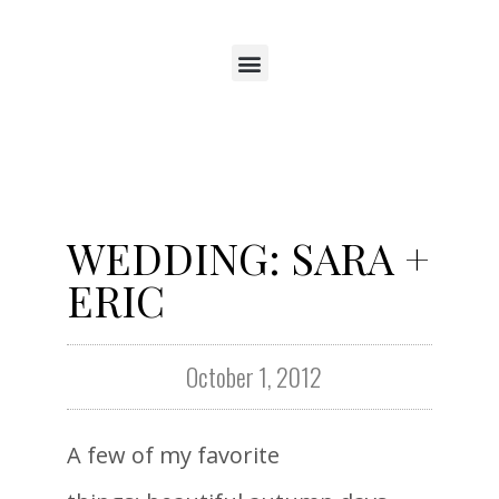
WEDDING: SARA +
ERIC
October 1, 2012
A few of my favorite