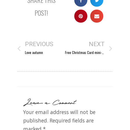
POST!
PREVIOUS
NEXT
Love autumn
Free Christmas Card mini-session
Leave a Comment
Your email address will not be
published.
Required fields are
marked
*