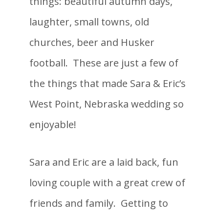
things: beautiful autumn days,
laughter, small towns, old
churches, beer and Husker
football. These are just a few of
the things that made Sara & Eric’s
West Point, Nebraska wedding so
enjoyable!
Sara and Eric are a laid back, fun
loving couple with a great crew of
friends and family. Getting to