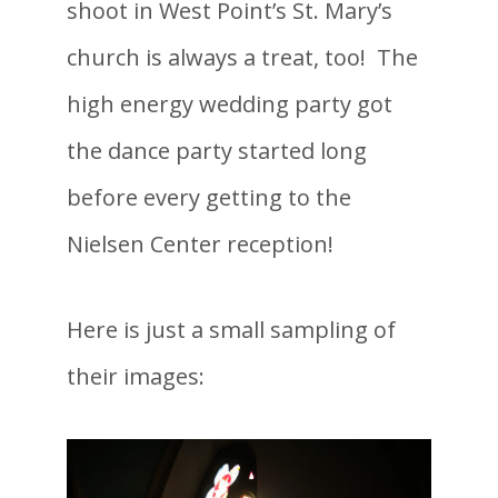
shoot in West Point’s St. Mary’s
church is always a treat, too! The
high energy wedding party got
the dance party started long
before every getting to the
Nielsen Center reception!
Here is just a small sampling of
their images: