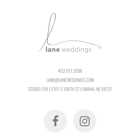
402.677.3096
LANE@LANEWEDDINGS.COM
STUDIO 108 | 5701 S 108TH ST | OMAHA, NE 68137