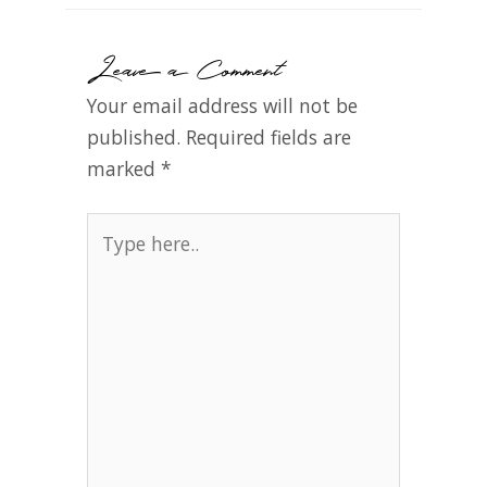
Leave a Comment
Your email address will not be
published.
Required fields are
marked
*