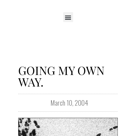
GOING MY OWN
WAY.
March 10, 2004