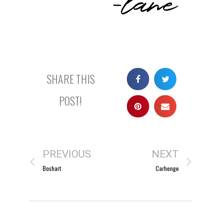
SHARE THIS
POST!
PREVIOUS
NEXT
Boshart
Carhenge