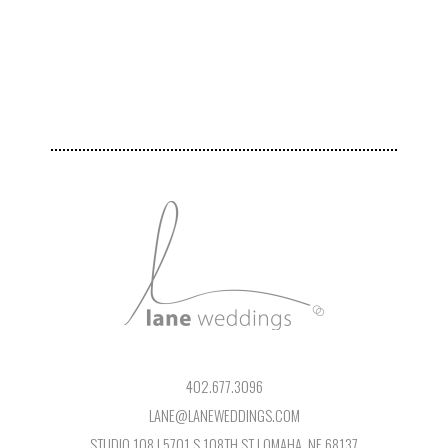
402.677.3096
LANE@LANEWEDDINGS.COM
STUDIO 108 | 5701 S 108TH ST | OMAHA, NE 68137