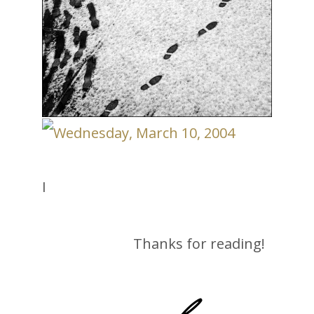
I
Thanks for reading!
-lane