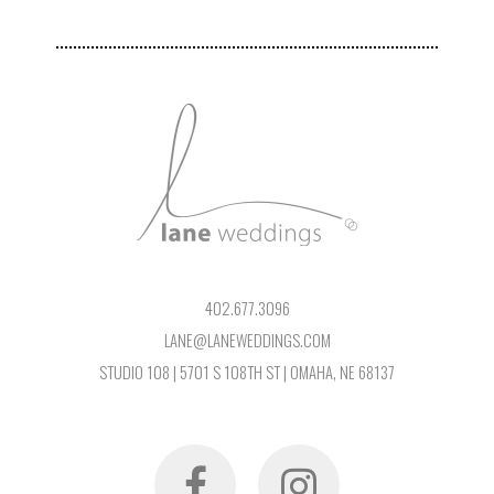
402.677.3096
LANE@LANEWEDDINGS.COM
STUDIO 108 | 5701 S 108TH ST | OMAHA, NE 68137