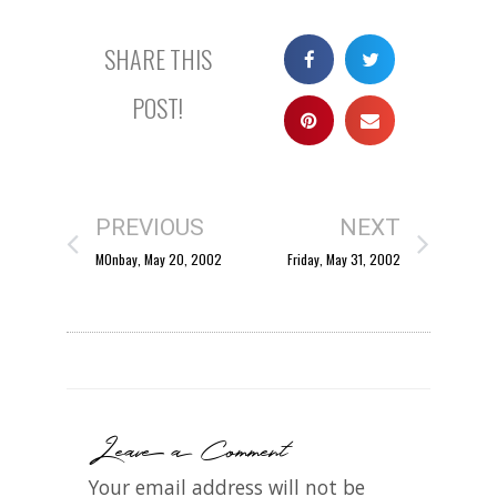
SHARE THIS
POST!
PREVIOUS
NEXT
M0nbay, May 20, 2002
Friday, May 31, 2002
Leave a Comment
Your email address will not be