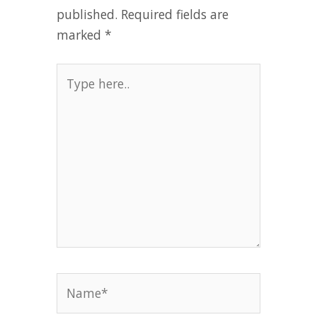
published.
Required fields are
marked
*