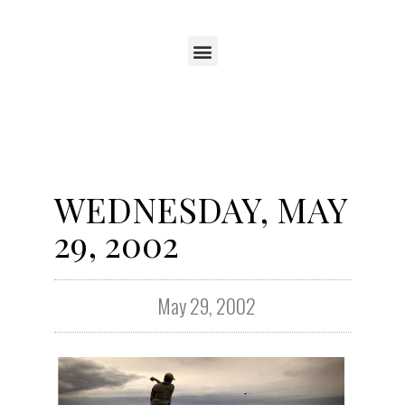
WEDNESDAY, MAY
29, 2002
May 29, 2002