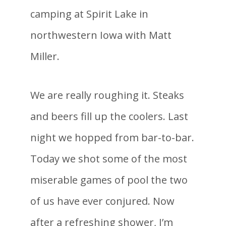
camping at Spirit Lake in
northwestern Iowa with Matt
Miller.
We are really roughing it. Steaks
and beers fill up the coolers. Last
night we hopped from bar-to-bar.
Today we shot some of the most
miserable games of pool the two
of us have ever conjured. Now
after a refreshing shower, I’m