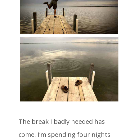
The break I badly needed has
come. I’m spending four nights