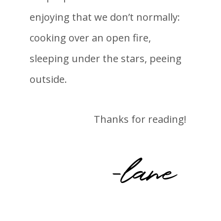
enjoying that we don’t normally:
cooking over an open fire,
sleeping under the stars, peeing
outside.
Thanks for reading!
-lane