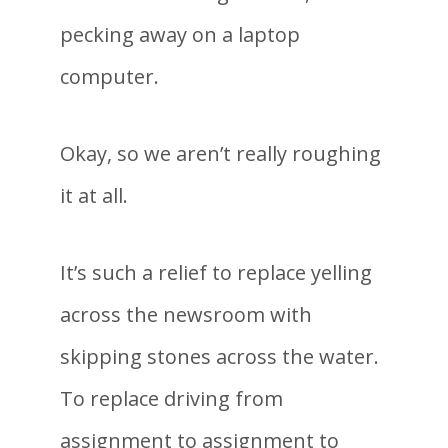
pecking away on a laptop
computer.
Okay, so we aren’t really roughing
it at all.
It’s such a relief to replace yelling
across the newsroom with
skipping stones across the water.
To replace driving from
assignment to assignment to