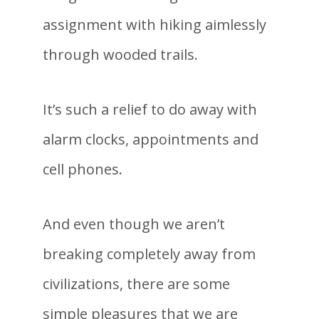
assignment with hiking aimlessly
through wooded trails.
It’s such a relief to do away with
alarm clocks, appointments and
cell phones.
And even though we aren’t
breaking completely away from
civilizations, there are some
simple pleasures that we are