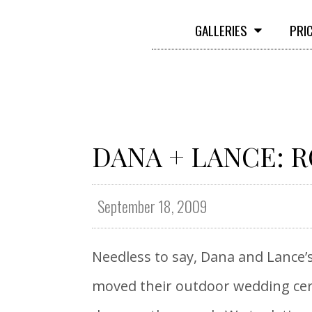
GALLERIES
PRI
DANA + LANCE: 
September 18, 2009
Needless to say, Dana and Lance’s
moved their outdoor wedding cere