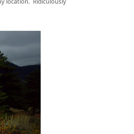
 location. Ridiculously