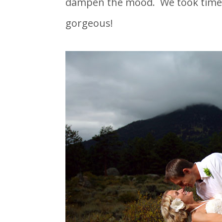
dampen the mood. We took time t
gorgeous!