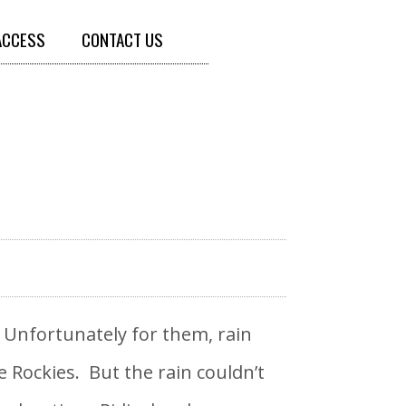
ACCESS
CONTACT US
! Unfortunately for them, rain
Rockies. But the rain couldn’t