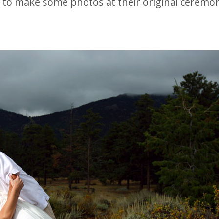
o make some photos at their original ceremony