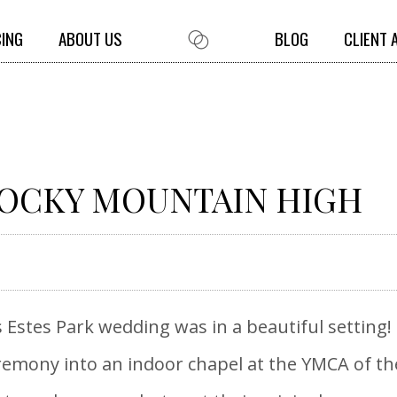
CING
ABOUT US
BLOG
CLIENT 
ROCKY MOUNTAIN HIGH
 Estes Park wedding was in a beautiful setting
mony into an indoor chapel at the YMCA of the 