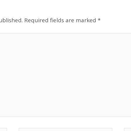
ublished.
Required fields are marked
*