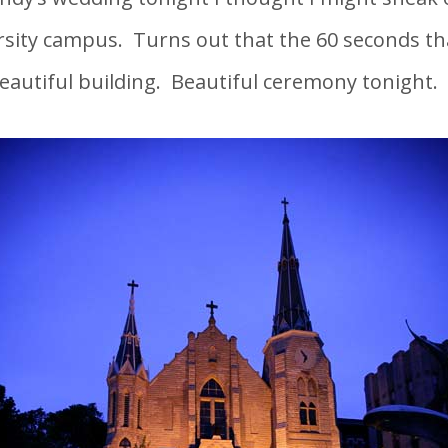
rsity campus. Turns out that the 60 seconds tha
eautiful building. Beautiful ceremony tonight.