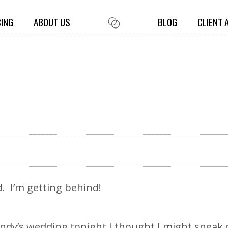
CING
ABOUT US
BLOG
CLIENT 
ed. I’m getting behind!
ndy’s wedding tonight I thought I might sneak 