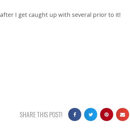
after I get caught up with several prior to it!
SHARE THIS POST!