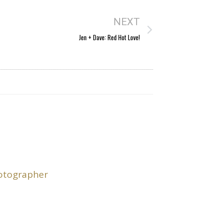
NEXT
Jen + Dave: Red Hot Love!
hotographer