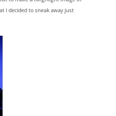
t I decided to sneak away just