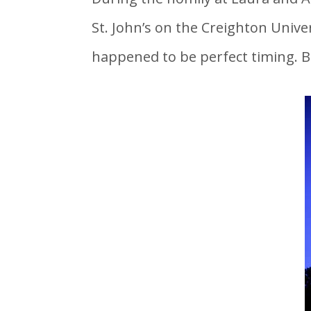
St. John’s on the Creighton Unive
happened to be perfect timing. B