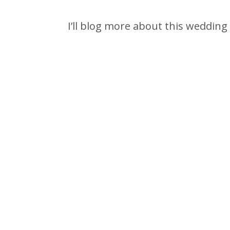
I’ll blog more about this wedding 