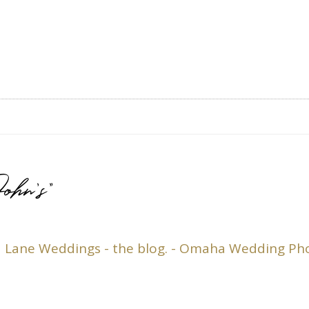
ohn’s”
 | Lane Weddings - the blog. - Omaha Wedding P