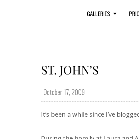
GALLERIES
PRI
ST. JOHN’S
October 17, 2009
It’s been a while since I’ve blogg
During the homily at Laura and A