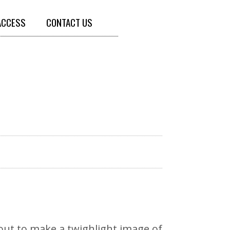
ACCESS
CONTACT US
out to make a twighlight image of