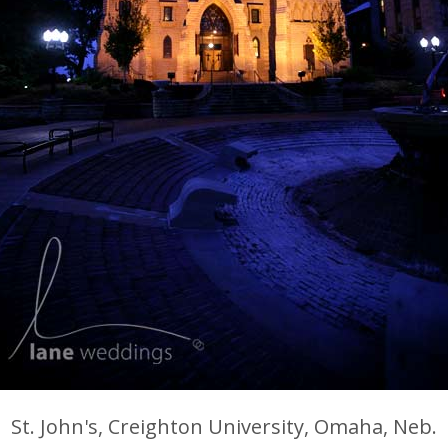
St. John's, Creighton University, Omaha, Neb.