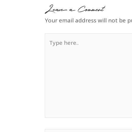
Leave a Comment
Your email address will not be p