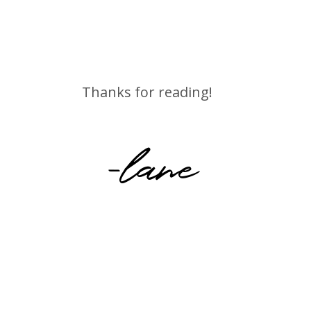
Thanks for reading!
-lane