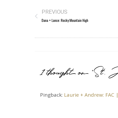
PREVIOUS
Dana + Lance: Rocky Mountain High
1 thought on “St. J
Pingback:
Laurie + Andrew: FAC