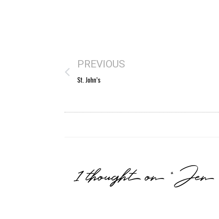
PREVIOUS
St. John’s
1 thought on “Je