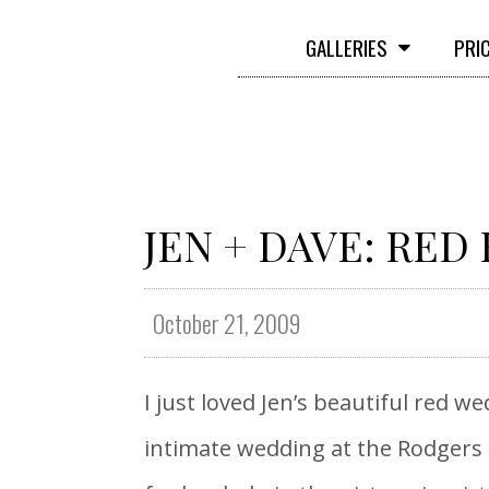
GALLERIES
PRI
JEN + DAVE: RED
October 21, 2009
I just loved Jen’s beautiful red w
intimate wedding at the Rodgers 