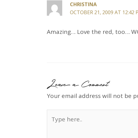
CHRISTINA
OCTOBER 21, 2009 AT 12:42
Amazing… Love the red, too… 
Leave a Comment
Your email address will not be p