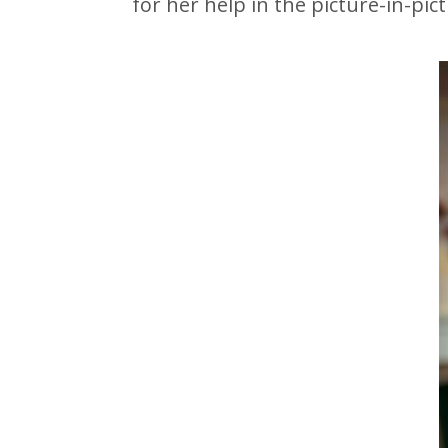
for her help in the picture-in-pic