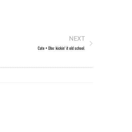
NEXT
Cate + Dbo: kickin’ it old school.