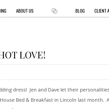
CING
ABOUT US
BLOG
CLIENT 
 HOT LOVE!
edding dress! Jen and Dave let their personalitie
House Bed & Breakfast in Lincoln last month. A 