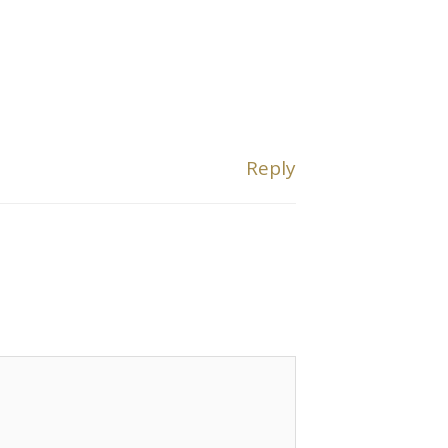
Reply