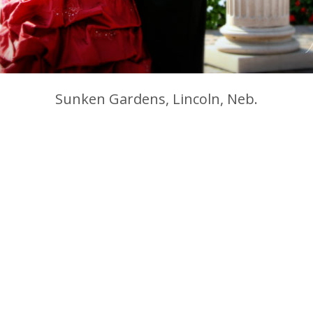
Sunken Gardens, Lincoln, Neb.