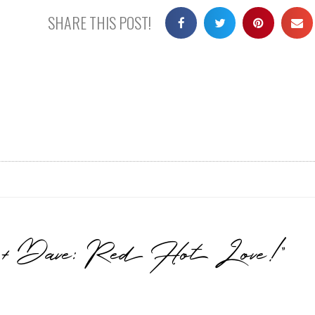
SHARE THIS POST!
n + Dave: Red Hot Love!”