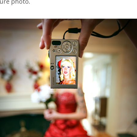
ture photo.