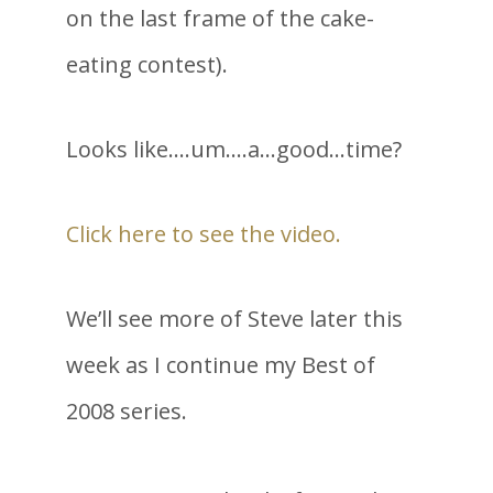
on the last frame of the cake-
eating contest).
Looks like….um….a…good…time?
Click here to see the video.
We’ll see more of Steve later this
week as I continue my Best of
2008 series.