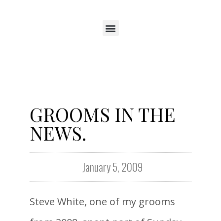
GROOMS IN THE
NEWS.
January 5, 2009
Steve White, one of my grooms