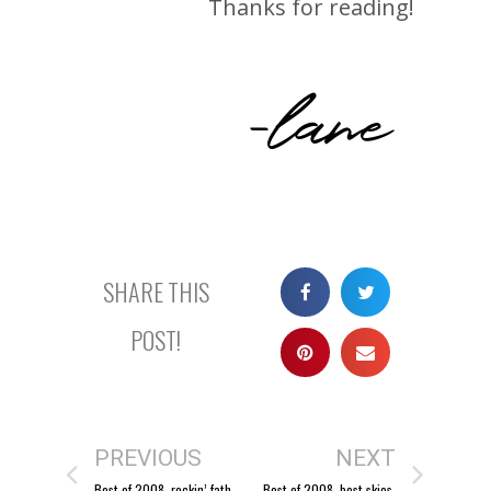
Thanks for reading!
-lane
SHARE THIS
POST!
PREVIOUS
NEXT
Best of 2008, rockin’ fathers.
Best of 2008, best skies.