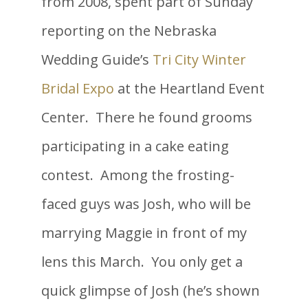
from 2008, spent part of Sunday
reporting on the Nebraska
Wedding Guide’s
Tri City Winter
Bridal Expo
at the Heartland Event
Center. There he found grooms
participating in a cake eating
contest. Among the frosting-
faced guys was Josh, who will be
marrying Maggie in front of my
lens this March. You only get a
quick glimpse of Josh (he’s shown