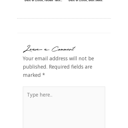
Leave a Comment
Your email address will not be
published.
Required fields are
marked
*