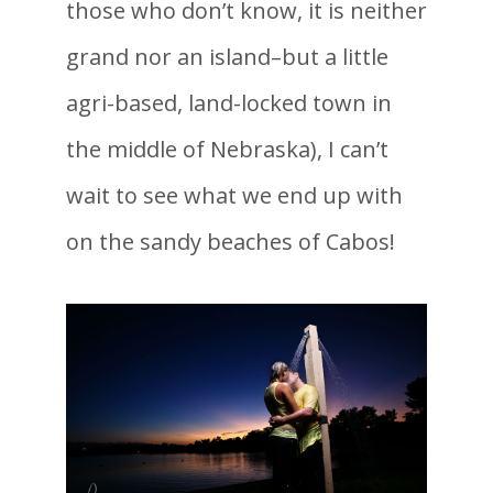
those who don’t know, it is neither
grand nor an island–but a little
agri-based, land-locked town in
the middle of Nebraska), I can’t
wait to see what we end up with
on the sandy beaches of Cabos!