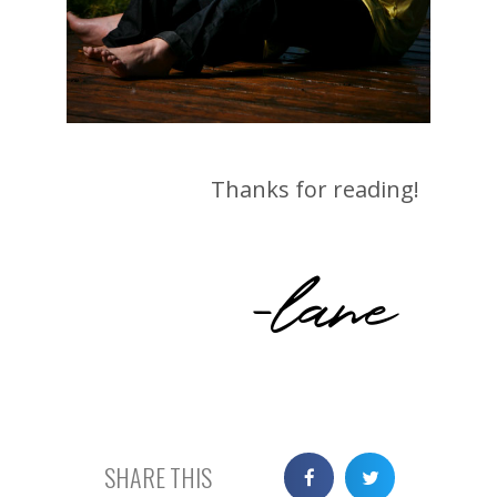
Thanks for reading!
-lane
SHARE THIS