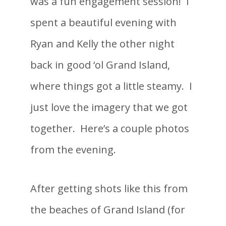
was a fun engagement session! I
spent a beautiful evening with
Ryan and Kelly the other night
back in good ‘ol Grand Island,
where things got a little steamy. I
just love the imagery that we got
together. Here’s a couple photos
from the evening.
After getting shots like this from
the beaches of Grand Island (for