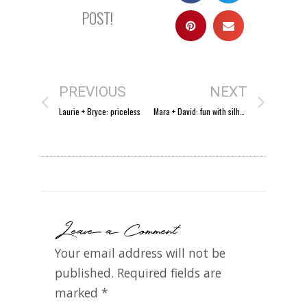
POST!
PREVIOUS
NEXT
Laurie + Bryce: priceless
Mara + David: fun with silhouettes.
Leave a Comment
Your email address will not be
published.
Required fields are
marked
*