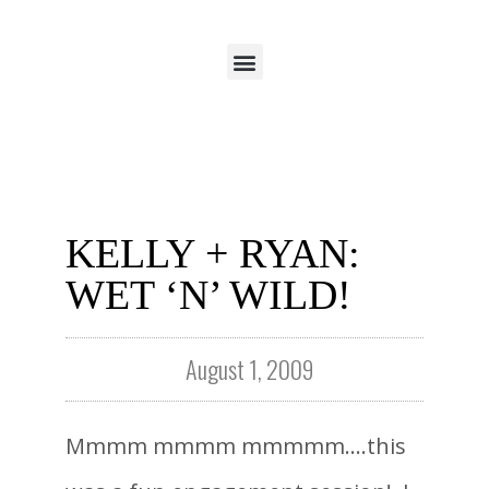
KELLY + RYAN:
WET ‘N’ WILD!
August 1, 2009
Mmmm mmmm mmmmm….this