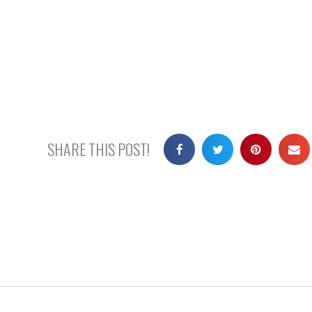
SHARE THIS POST!