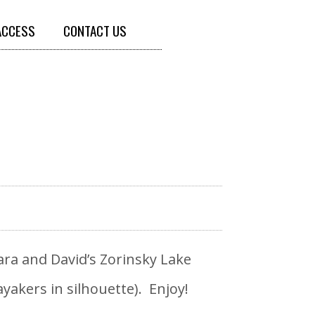
ACCESS
CONTACT US
ra and David’s Zorinsky Lake
yakers in silhouette). Enjoy!