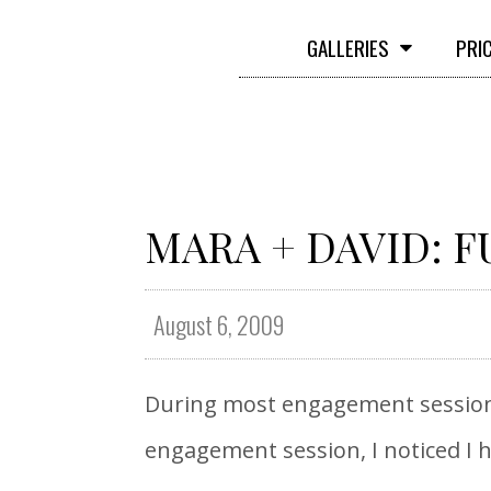
GALLERIES
PRI
MARA + DAVID: F
August 6, 2009
During most engagement sessions 
engagement session, I noticed I h