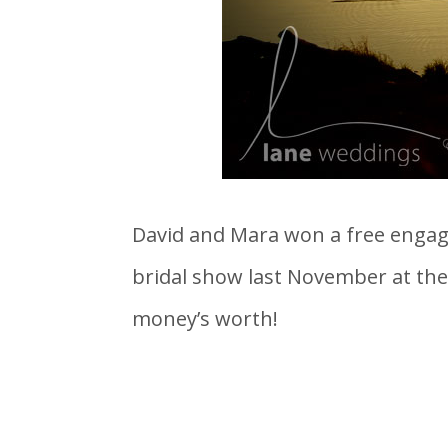
David and Mara won a free engage
bridal show last November at the 
money’s worth!