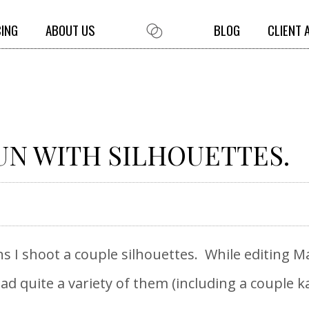
CING
ABOUT US
BLOG
CLIENT 
UN WITH SILHOUETTES.
I shoot a couple silhouettes. While editing Ma
ad quite a variety of them (including a couple ka