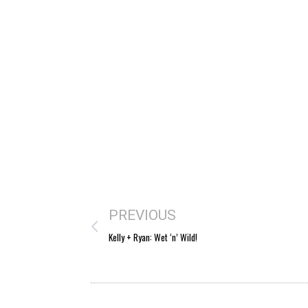
PREVIOUS
Kelly + Ryan: Wet ‘n’ Wild!