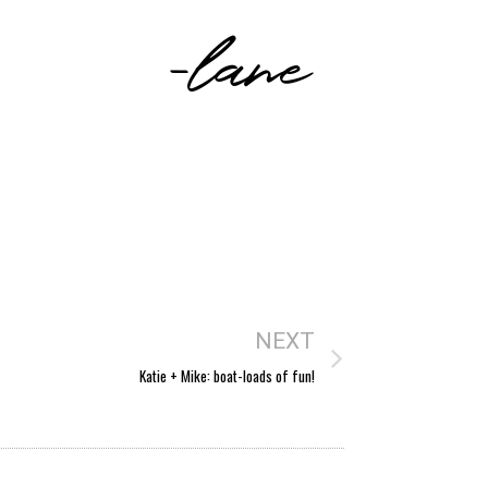
-lane
NEXT
Katie + Mike: boat-loads of fun!