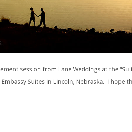
ment session from Lane Weddings at the “Suite
Embassy Suites in Lincoln, Nebraska. I hope they