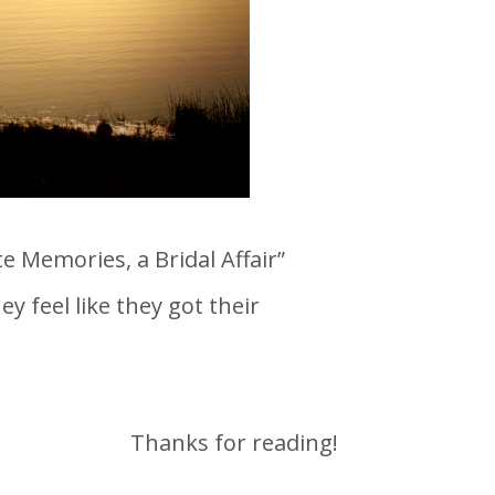
 Memories, a Bridal Affair”
 feel like they got their
Thanks for reading!