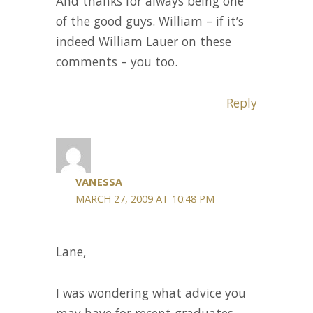
And thanks for always being one
of the good guys. William – if it’s
indeed William Lauer on these
comments – you too.
Reply
VANESSA
MARCH 27, 2009 AT 10:48 PM
Lane,
I was wondering what advice you