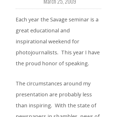
March 25, 2009
Each year the Savage seminar is a
great educational and
inspirational weekend for
photojournalists. This year I have
the proud honor of speaking.
The circumstances around my
presentation are probably less
than inspiring. With the state of
newspapers in shambles, news of