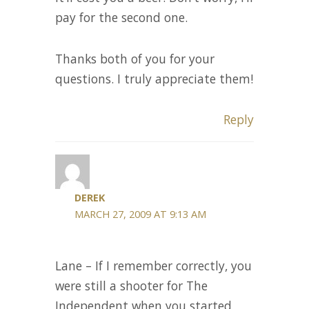
pay for the second one.
Thanks both of you for your
questions. I truly appreciate them!
Reply
DEREK
MARCH 27, 2009 AT 9:13 AM
Lane – If I remember correctly, you
were still a shooter for The
Independent when you started