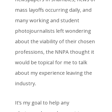
mass layoffs occurring daily, and
many working and student
photojournalists left wondering
about the viability of their chosen
professions, the NNPA thought it
would be topical for me to talk
about my experience leaving the
industry.
It’s my goal to help any