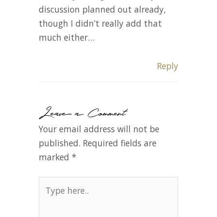
discussion planned out already,
though I didn’t really add that
much either…
Reply
Leave a Comment
Your email address will not be
published.
Required fields are
marked
*