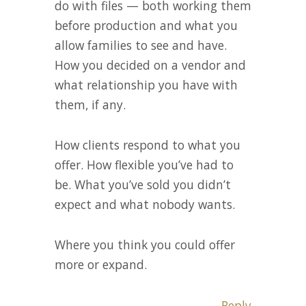
do with files — both working them
before production and what you
allow families to see and have.
How you decided on a vendor and
what relationship you have with
them, if any.
How clients respond to what you
offer. How flexible you’ve had to
be. What you’ve sold you didn’t
expect and what nobody wants.
Where you think you could offer
more or expand.
Reply