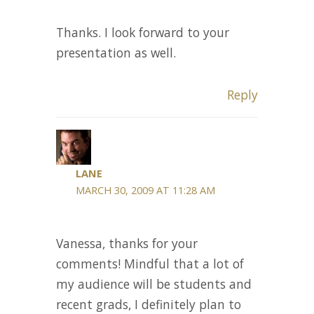
Thanks. I look forward to your
presentation as well.
Reply
LANE
MARCH 30, 2009 AT 11:28 AM
Vanessa, thanks for your
comments! Mindful that a lot of
my audience will be students and
recent grads, I definitely plan to