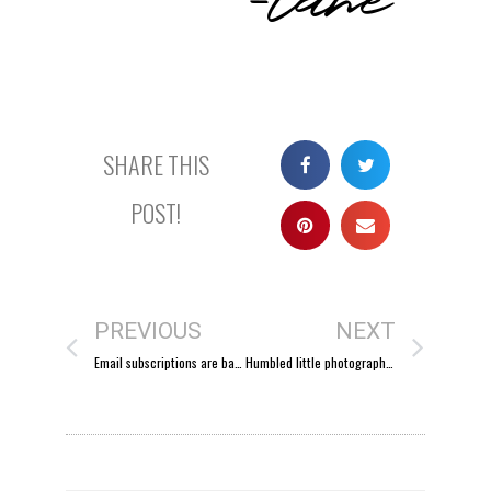
SHARE THIS
POST!
PREVIOUS
NEXT
Email subscriptions are back
Humbled little photographer.