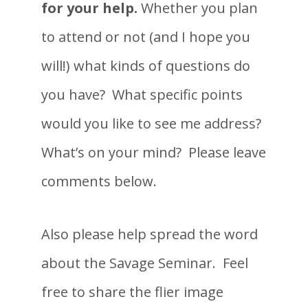
for your help.
Whether you plan
to attend or not (and I hope you
will!) what kinds of questions do
you have? What specific points
would you like to see me address?
What’s on your mind? Please leave
comments below.
Also please help spread the word
about the Savage Seminar. Feel
free to share the flier image