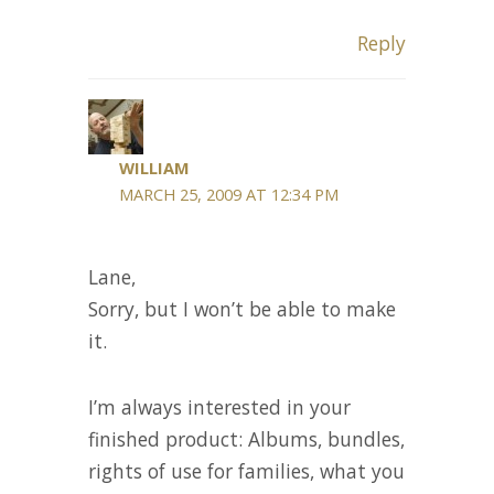
Reply
WILLIAM
MARCH 25, 2009 AT 12:34 PM
Lane,
Sorry, but I won’t be able to make
it.
I’m always interested in your
finished product: Albums, bundles,
rights of use for families, what you