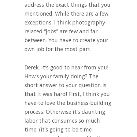
address the exact things that you
mentioned. While there are a few
exceptions, I think photography-
related “jobs” are few and far
between. You have to create your
own job for the most part.
Derek, it’s good to hear from you!
How’s your family doing? The
short answer to your question is
that it was hard! First, I think you
have to love the business-building
process. Otherwise it’s daunting
labor that consumes so much
time. (it’s going to be time-