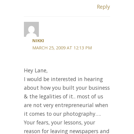
Reply
NIKKI
MARCH 25, 2009 AT 12:13 PM
Hey Lane,
I would be interested in hearing
about how you built your business
& the legalities of it.. most of us
are not very entrepreneurial when
it comes to our photography….
Your fears, your lessons, your
reason for leaving newspapers and