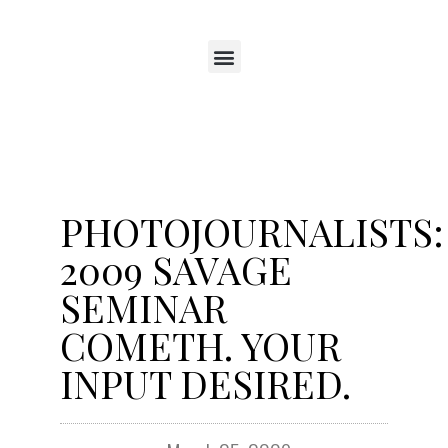
PHOTOJOURNALISTS:
2009 SAVAGE
SEMINAR
COMETH. YOUR
INPUT DESIRED.