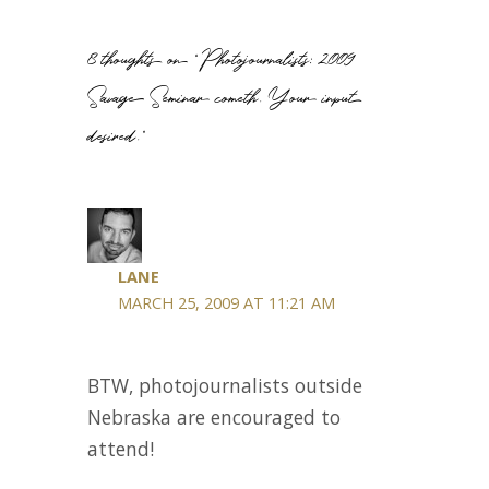
8 thoughts on “Photojournalists: 2009
Savage Seminar cometh. Your input
desired.”
LANE
MARCH 25, 2009 AT 11:21 AM
BTW, photojournalists outside
Nebraska are encouraged to
attend!