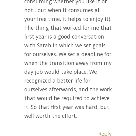
consuming whether you like it or
not…but when it consumes all
your free time, it helps to enjoy it).
The thing that worked for me that
first year is a good conversation
with Sarah in which we set goals
for ourselves. We set a deadline for
when the transition away from my
day job would take place. We
recognized a better life for
ourselves afterwards, and the work
that would be required to achieve
it. So that first year was hard, but
well worth the effort.
Reply