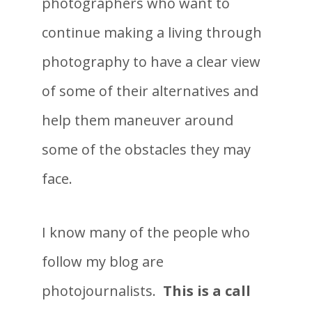
photographers who want to
continue making a living through
photography to have a clear view
of some of their alternatives and
help them maneuver around
some of the obstacles they may
face.
I know many of the people who
follow my blog are
photojournalists.
This is a call