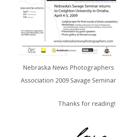
Nebraska News Photographers
Association 2009 Savage Seminar
Thanks for reading!
-lane