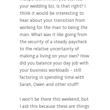
your wedding biz. Is that right? I
think it would be interesting to
hear about your transition from
working for the man to being the
man. What was it like going from
the security of a steady paycheck
to the relative uncertainty of
making a living on your own? How
did you balance your day job with
your business workloads – still
factoring in spending time with
Sarah, Owen and other stuff?
I won’t be there this weekend, but
I ask this because these are things