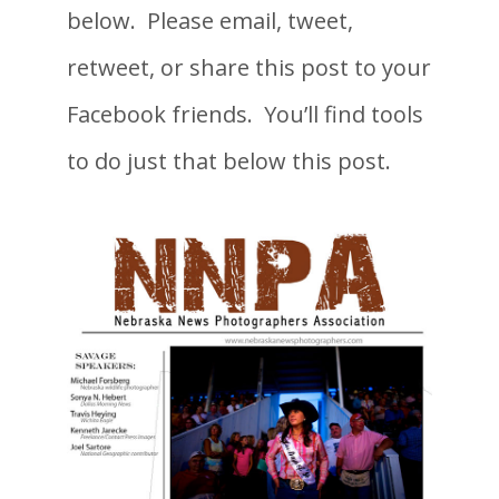
below. Please email, tweet,
retweet, or share this post to your
Facebook friends. You’ll find tools
to do just that below this post.