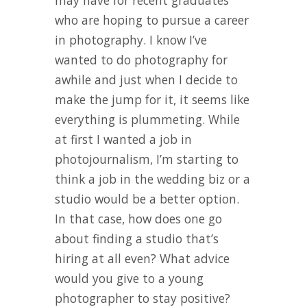
may have for recent graduates
who are hoping to pursue a career
in photography. I know I’ve
wanted to do photography for
awhile and just when I decide to
make the jump for it, it seems like
everything is plummeting. While
at first I wanted a job in
photojournalism, I’m starting to
think a job in the wedding biz or a
studio would be a better option.
In that case, how does one go
about finding a studio that’s
hiring at all even? What advice
would you give to a young
photographer to stay positive?