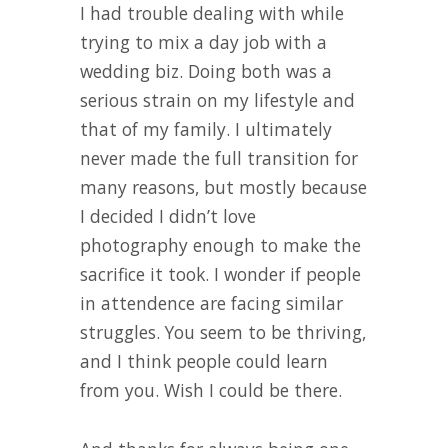
I had trouble dealing with while
trying to mix a day job with a
wedding biz. Doing both was a
serious strain on my lifestyle and
that of my family. I ultimately
never made the full transition for
many reasons, but mostly because
I decided I didn’t love
photography enough to make the
sacrifice it took. I wonder if people
in attendence are facing similar
struggles. You seem to be thriving,
and I think people could learn
from you. Wish I could be there.