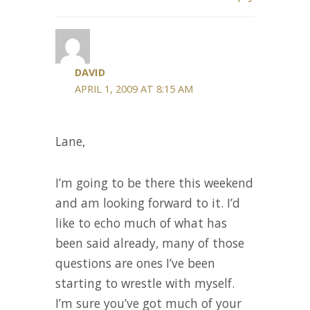
DAVID
APRIL 1, 2009 AT 8:15 AM
Lane,
I’m going to be there this weekend
and am looking forward to it. I’d
like to echo much of what has
been said already, many of those
questions are ones I’ve been
starting to wrestle with myself.
I’m sure you’ve got much of your