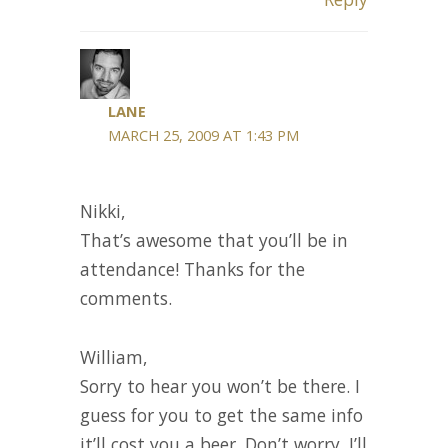
LANE
MARCH 25, 2009 AT 1:43 PM
Nikki,
That’s awesome that you’ll be in
attendance! Thanks for the
comments.
William,
Sorry to hear you won’t be there. I
guess for you to get the same info
it’ll cost you a beer. Don’t worry, I’ll