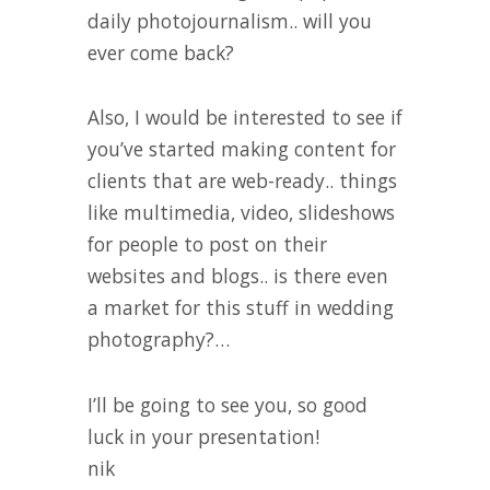
daily photojournalism.. will you
ever come back?
Also, I would be interested to see if
you’ve started making content for
clients that are web-ready.. things
like multimedia, video, slideshows
for people to post on their
websites and blogs.. is there even
a market for this stuff in wedding
photography?…
I’ll be going to see you, so good
luck in your presentation!
nik