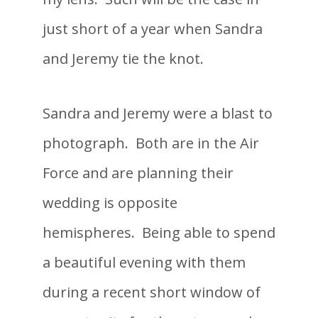
just short of a year when Sandra
and Jeremy tie the knot.
Sandra and Jeremy were a blast to
photograph. Both are in the Air
Force and are planning their
wedding is opposite
hemispheres. Being able to spend
a beautiful evening with them
during a recent short window of