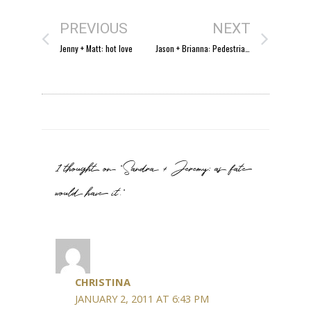
PREVIOUS
NEXT
Jenny + Matt: hot love
Jason + Brianna: Pedestrian Bridge Proposal
1 thought on “Sandra + Jeremy: as fate
would have it.”
CHRISTINA
JANUARY 2, 2011 AT 6:43 PM