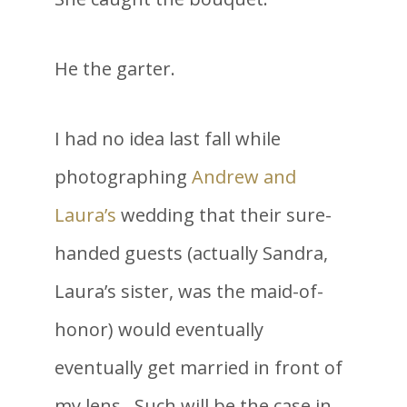
He the garter.
I had no idea last fall while
photographing
Andrew and
Laura’s
wedding that their sure-
handed guests (actually Sandra,
Laura’s sister, was the maid-of-
honor) would eventually
eventually get married in front of
my lens. Such will be the case in