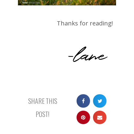
Thanks for reading!
-lane
SHARE THIS
POST!