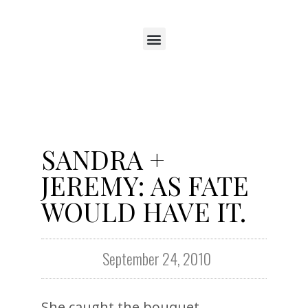
SANDRA +
JEREMY: AS FATE
WOULD HAVE IT.
September 24, 2010
She caught the bouquet.