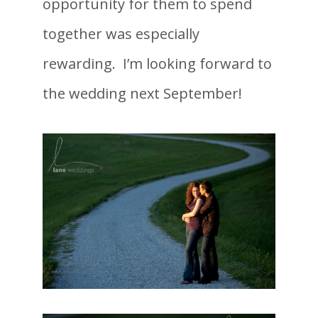
opportunity for them to spend
together was especially
rewarding. I’m looking forward to
the wedding next September!