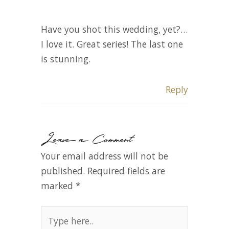
Have you shot this wedding, yet?…
I love it. Great series! The last one
is stunning.
Reply
Leave a Comment
Your email address will not be
published.
Required fields are
marked
*