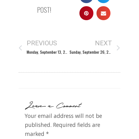
POST!
PREVIOUS
NEXT
Monday, September 13, 2004
Sunday, September 26, 2004
Leave a Comment
Your email address will not be
published.
Required fields are
marked
*