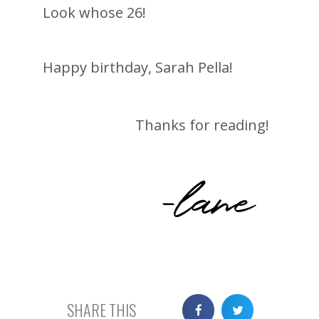
Look whose 26!
Happy birthday, Sarah Pella!
Thanks for reading!
-lane
SHARE THIS