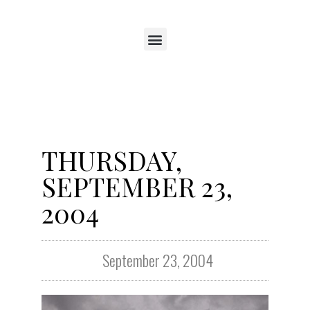
THURSDAY,
SEPTEMBER 23,
2004
September 23, 2004