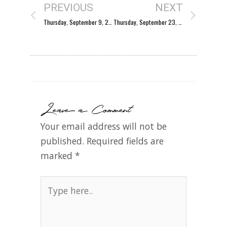
PREVIOUS
NEXT
Thursday, September 9, 2004
Thursday, September 23, 2004
Leave a Comment
Your email address will not be
published.
Required fields are
marked
*