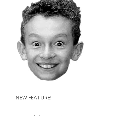
NEW FEATURE!