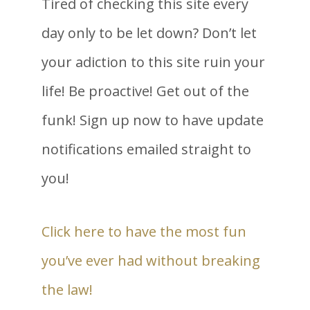
Tired of checking this site every
day only to be let down? Don’t let
your adiction to this site ruin your
life! Be proactive! Get out of the
funk! Sign up now to have update
notifications emailed straight to
you!
Click here to have the most fun
you’ve ever had without breaking
the law!