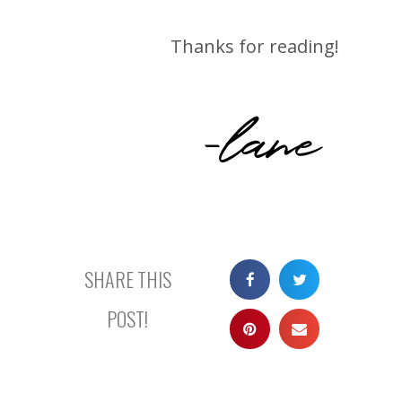
Thanks for reading!
-lane
SHARE THIS
POST!