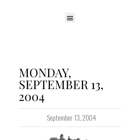
MONDAY,
SEPTEMBER 13,
2004
September 13, 2004