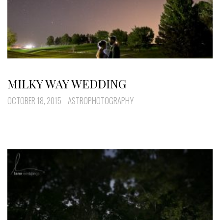
MILKY WAY WEDDING
OCTOBER 18, 2015
ASTROPHOTOGRAPHY