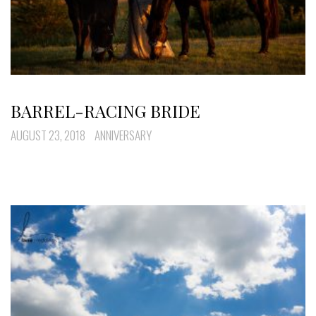
BARREL-RACING BRIDE
AUGUST 23, 2018
ANNIVERSARY