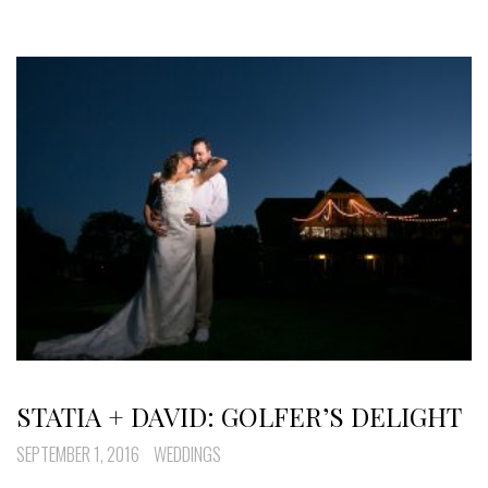
STATIA + DAVID: GOLFER’S DELIGHT
SEPTEMBER 1, 2016
WEDDINGS