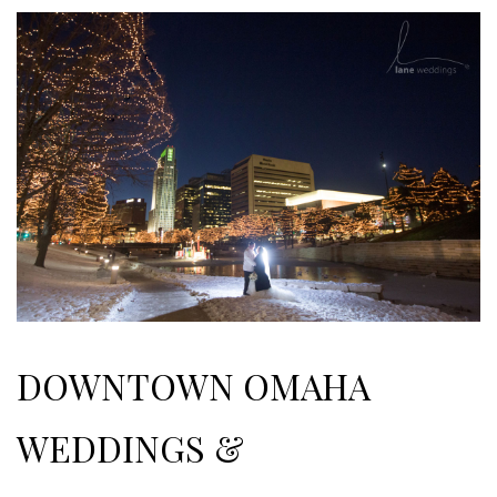
DOWNTOWN OMAHA
WEDDINGS &