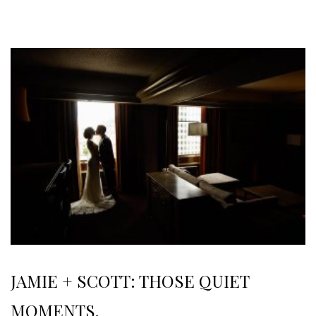
JAMIE + SCOTT: THOSE QUIET
MOMENTS.