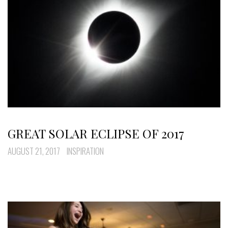
GREAT SOLAR ECLIPSE OF 2017
AUGUST 21, 2017
INSPIRATION