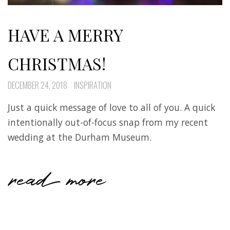
HAVE A MERRY
CHRISTMAS!
DECEMBER 24, 2018
INSPIRATION
Just a quick message of love to all of you. A quick
intentionally out-of-focus snap from my recent
wedding at the Durham Museum.
read more