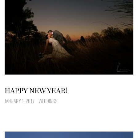
HAPPY NEW YEAR!
JANUARY 1, 2017
WEDDINGS