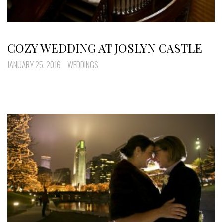
COZY WEDDING AT JOSLYN CASTLE
JANUARY 25, 2016
WEDDINGS