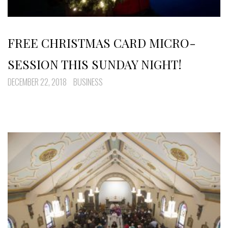
FREE CHRISTMAS CARD MICRO-
SESSION THIS SUNDAY NIGHT!
DECEMBER 22, 2018
BUSINESS