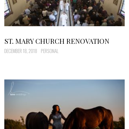
ST. MARY CHURCH RENOVATION
DECEMBER 18, 2018
PERSONAL