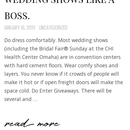
BOSS.
JANUARY 16, 2019
UNCATEGORIZED
Do dress comfortably. Most wedding shows
(including the Bridal Fair® Sunday at the CHI
Health Center Omaha) are in convention centers
with hard cement floors. Wear comfy shoes and
layers. You never know if it crowds of people will
make it hot or if open freight doors will make the
space cold. Do Enter Giveaways. There will be
several and …
read more