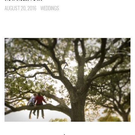
AUGUST 20, 2016
WEDDINGS