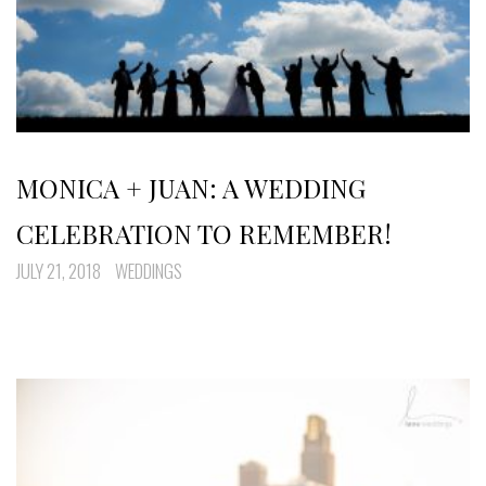
MONICA + JUAN: A WEDDING
CELEBRATION TO REMEMBER!
JULY 21, 2018
WEDDINGS