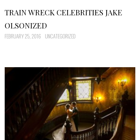
TRAIN WRECK CELEBRITIES JAKE
OLSONIZED
FEBRUARY 25, 2016
UNCATEGORIZED