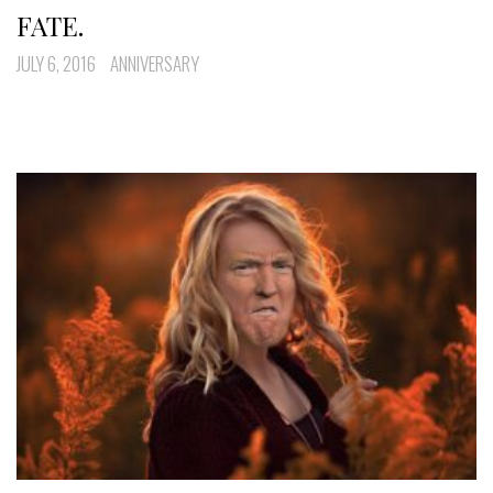
FATE.
JULY 6, 2016
ANNIVERSARY