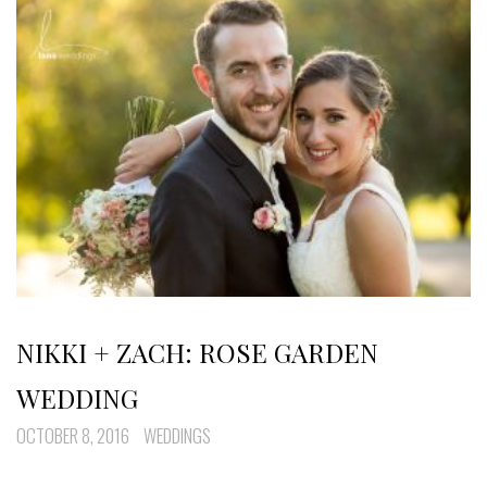
NIKKI + ZACH: ROSE GARDEN
WEDDING
OCTOBER 8, 2016
WEDDINGS