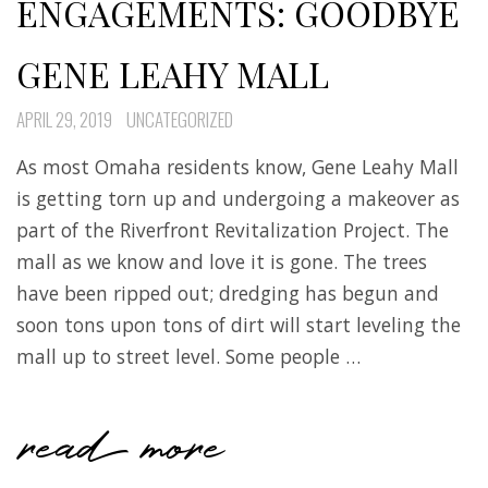
ENGAGEMENTS: GOODBYE
GENE LEAHY MALL
APRIL 29, 2019
UNCATEGORIZED
As most Omaha residents know, Gene Leahy Mall
is getting torn up and undergoing a makeover as
part of the Riverfront Revitalization Project. The
mall as we know and love it is gone. The trees
have been ripped out; dredging has begun and
soon tons upon tons of dirt will start leveling the
mall up to street level. Some people …
read more