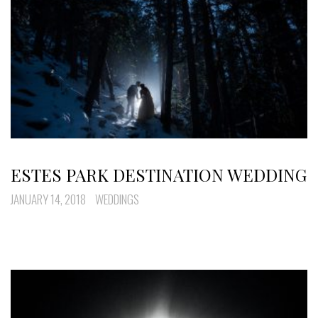
ESTES PARK DESTINATION WEDDING
JANUARY 14, 2018
WEDDINGS