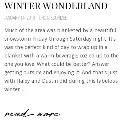
WINTER WONDERLAND
JANUARY 14, 2019
UNCATEGORIZED
Much of the area was blanketed by a beautiful
snowstorm Friday through Saturday night. It’s
was the perfect kind of day to wrap up in a
blanket with a warm beverage, cozied up to the
one you love. What could be better? Answer:
getting outside and enjoying it! And that’s just
with Haley and Dustin did during this fabulous
winter …
read more