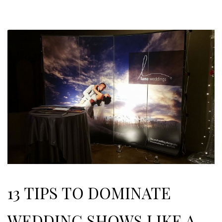
13 TIPS TO DOMINATE
WEDDING SHOWS LIKE A