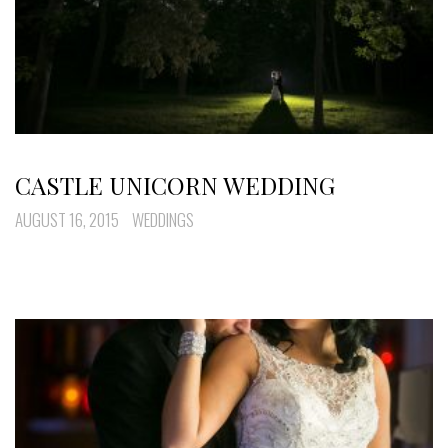
CASTLE UNICORN WEDDING
AUGUST 16, 2015
WEDDINGS