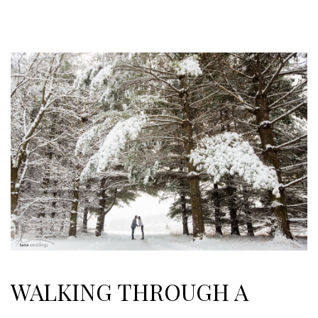
WALKING THROUGH A