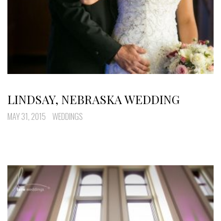
LINDSAY, NEBRASKA WEDDING
MAY 31, 2015
WEDDINGS