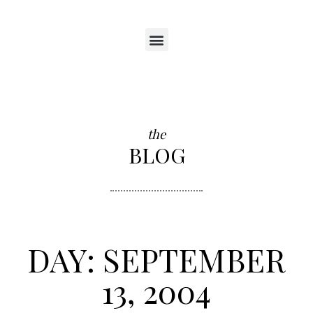
the
BLOG
DAY: SEPTEMBER
13, 2004