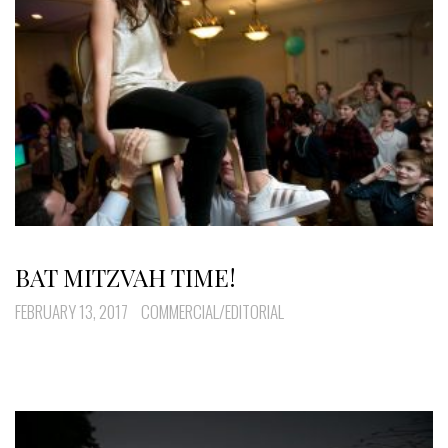
BAT MITZVAH TIME!
FEBRUARY 13, 2017
COMMERCIAL/EDITORIAL