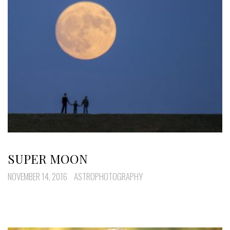
SUPER MOON
NOVEMBER 14, 2016
ASTROPHOTOGRAPHY