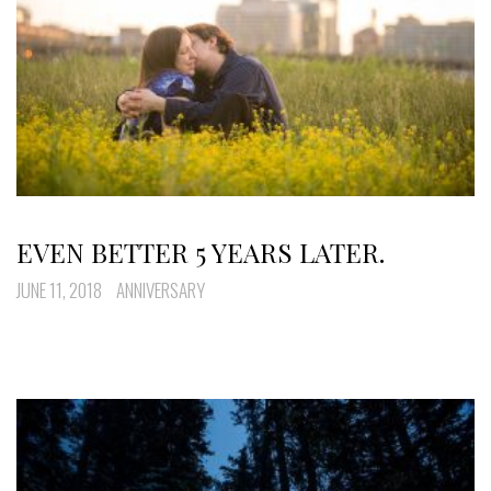
EVEN BETTER 5 YEARS LATER.
JUNE 11, 2018
ANNIVERSARY