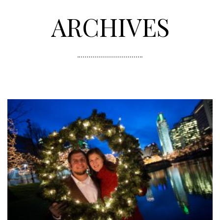
ARCHIVES