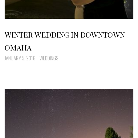
WINTER WEDDING IN DOWNTOWN
OMAHA
JANUARY 5, 2016
WEDDINGS