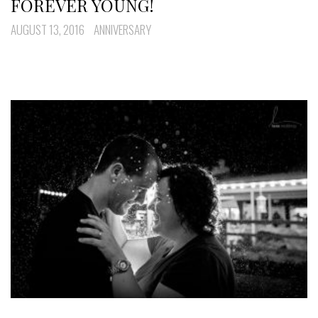
FOREVER YOUNG!
AUGUST 13, 2016
ANNIVERSARY