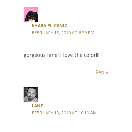
KHARA PLICANIC
FEBRUARY 18, 2010 AT 6:59 PM
gorgeous lane! i love the color!!!!!
Reply
LANE
FEBRUARY 19, 2010 AT 10:10 AM