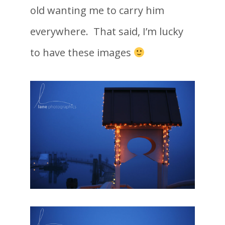
old wanting me to carry him
everywhere. That said, I’m lucky
to have these images