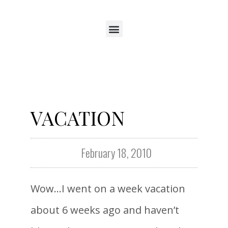
VACATION
February 18, 2010
Wow…I went on a week vacation
about 6 weeks ago and haven’t