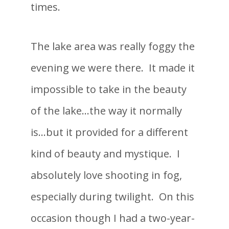
times.
The lake area was really foggy the
evening we were there. It made it
impossible to take in the beauty
of the lake…the way it normally
is…but it provided for a different
kind of beauty and mystique. I
absolutely love shooting in fog,
especially during twilight. On this
occasion though I had a two-year-