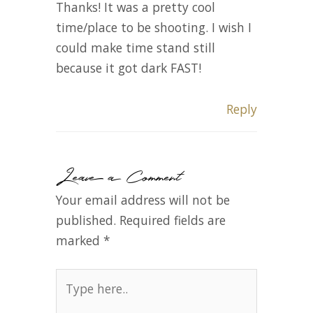
Thanks! It was a pretty cool
time/place to be shooting. I wish I
could make time stand still
because it got dark FAST!
Reply
Leave a Comment
Your email address will not be
published.
Required fields are
marked
*