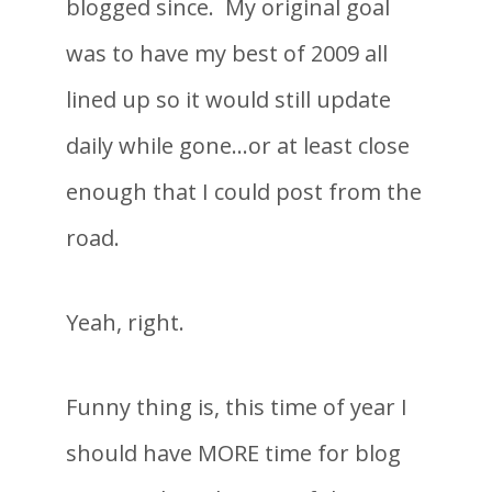
blogged since. My original goal
was to have my best of 2009 all
lined up so it would still update
daily while gone…or at least close
enough that I could post from the
road.
Yeah, right.
Funny thing is, this time of year I
should have MORE time for blog