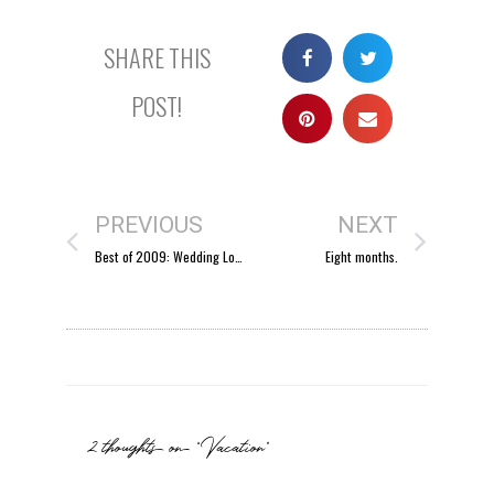
SHARE THIS
POST!
PREVIOUS
NEXT
Best of 2009: Wedding Locations
Eight months.
2 thoughts on “Vacation”