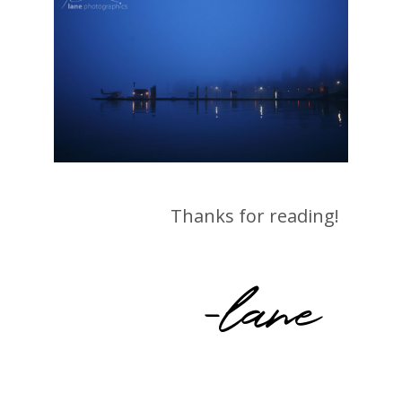
Thanks for reading!
-lane