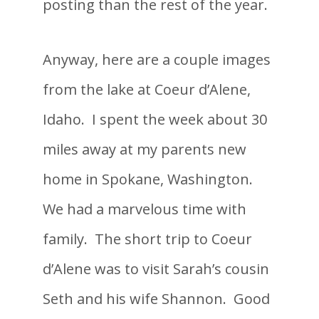
posting than the rest of the year.
Anyway, here are a couple images
from
the lake at Coeur d’Alene,
Idaho. I spent the week about 30
miles away at my parents new
home in Spokane, Washington.
We had a marvelous time with
family. The short trip to Coeur
d’Alene was to visit Sarah’s cousin
Seth and his wife Shannon. Good