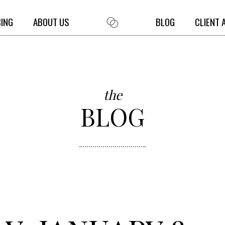
CING
ABOUT US
BLOG
CLIENT 
the
BLOG