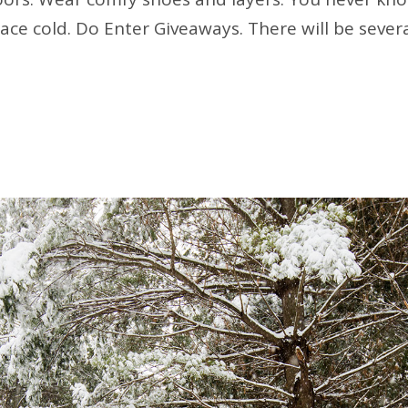
pace cold. Do Enter Giveaways. There will be sever