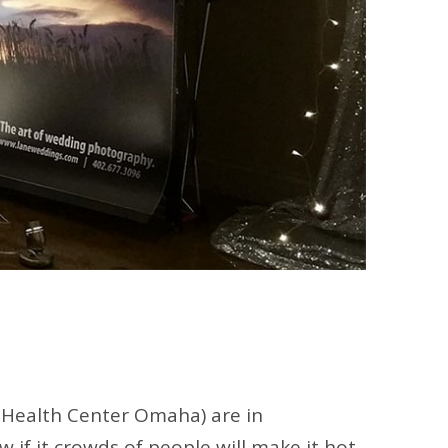
 Health Center Omaha) are in
if it crowds of people will make it hot