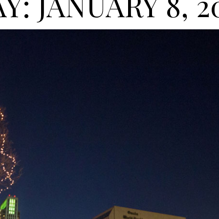
Y: JANUARY 8, 2