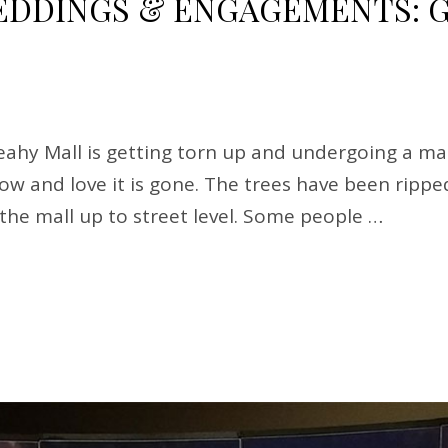
DINGS & ENGAGEMENTS: G
hy Mall is getting torn up and undergoing a mak
know and love it is gone. The trees have been rip
g the mall up to street level. Some people …