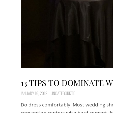
13 TIPS TO DOMINATE 
JANUARY 16, 2019
UNCATEGORIZED
Do dress comfortably. Most wedding sho
convention centers with hard cement flo