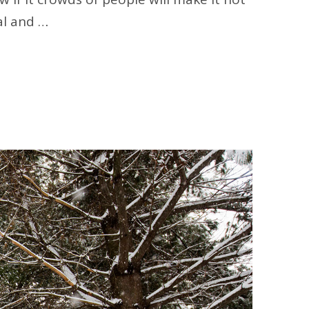
al and …