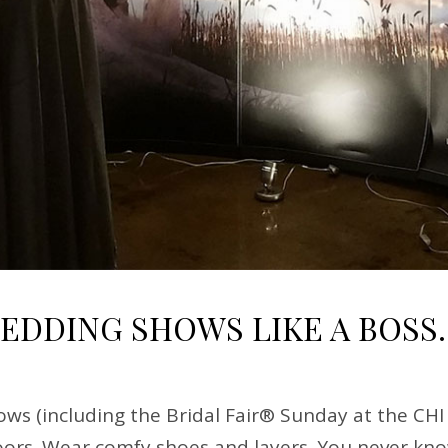
WEDDING SHOWS LIKE A BOSS.
ws (including the Bridal Fair® Sunday at the CHI
ors. Wear comfy shoes and layers. You never know 