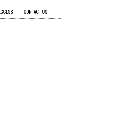
ACCESS
CONTACT US