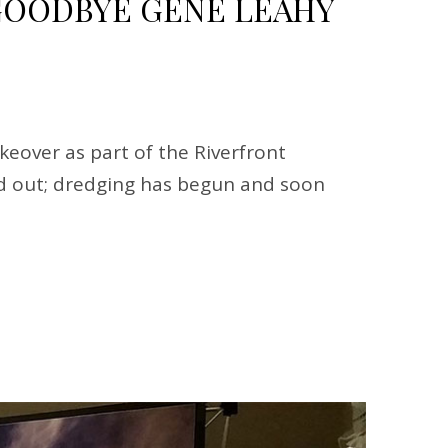
OODBYE GENE LEAHY
eover as part of the Riverfront
ped out; dredging has begun and soon