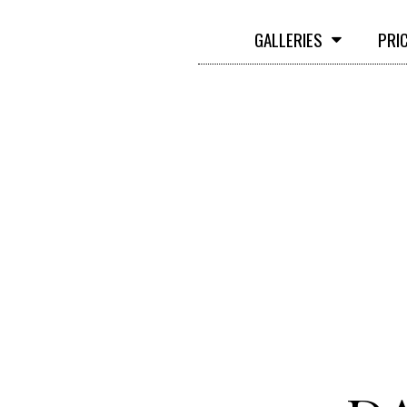
GALLERIES
PRI