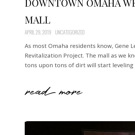
DOWNTOWN OMAHA WED
MALL
APRIL 29, 2019
UNCATEGORIZED
As most Omaha residents know, Gene Lea
Revitalization Project. The mall as we 
tons upon tons of dirt will start levelin
read more