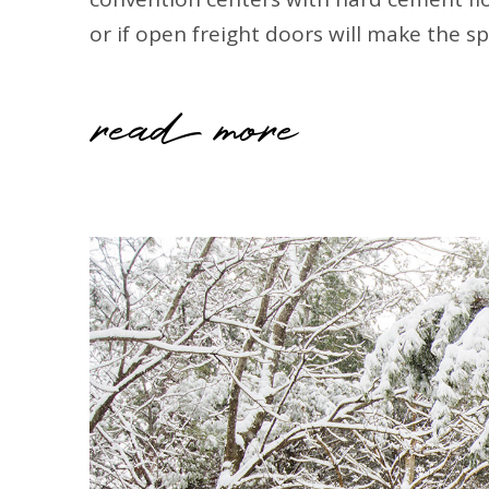
or if open freight doors will make the s
read more