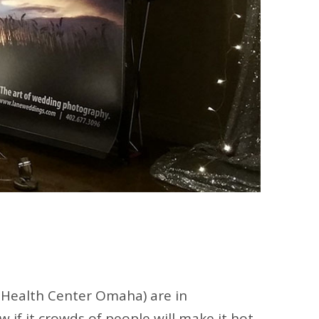
 Health Center Omaha) are in
if it crowds of people will make it hot