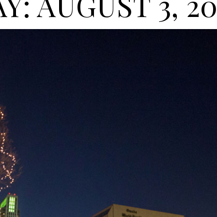
Y: AUGUST 3, 2