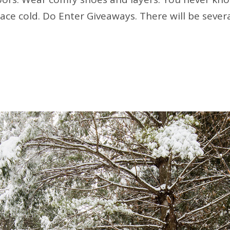
pace cold. Do Enter Giveaways. There will be sever