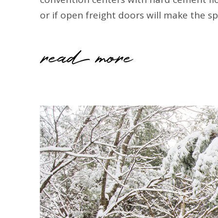
or if open freight doors will make the s
read more