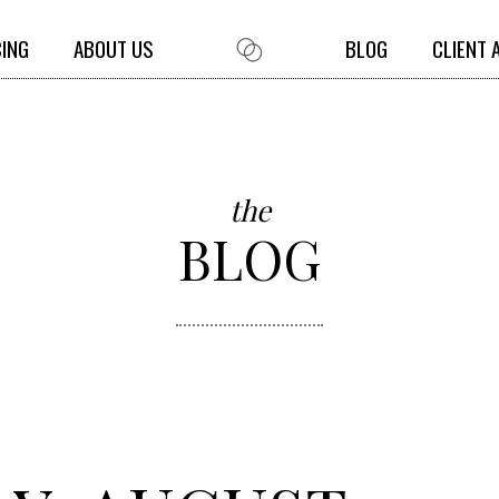
CING
ABOUT US
BLOG
CLIENT 
the
BLOG