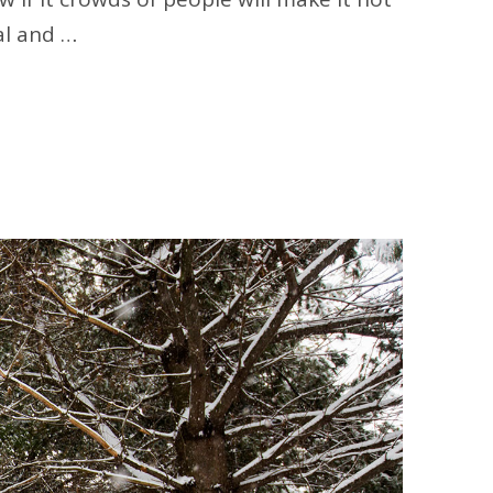
al and …