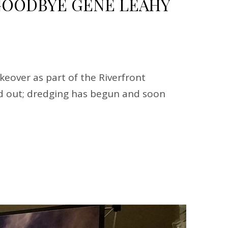
OODBYE GENE LEAHY
eover as part of the Riverfront
ped out; dredging has begun and soon