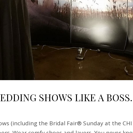
WEDDING SHOWS LIKE A BOSS.
ws (including the Bridal Fair® Sunday at the CHI
ors. Wear comfy shoes and layers. You never know 