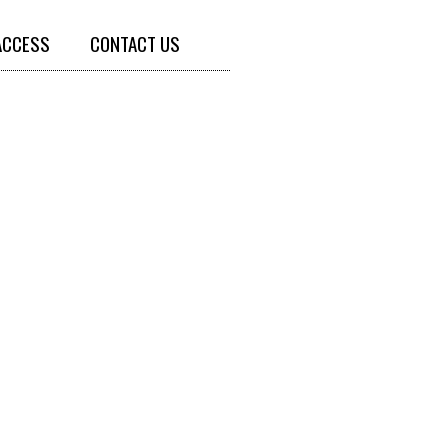
ACCESS
CONTACT US