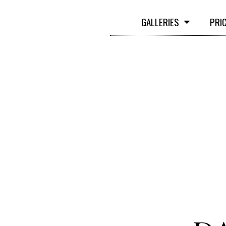
GALLERIES
PRI