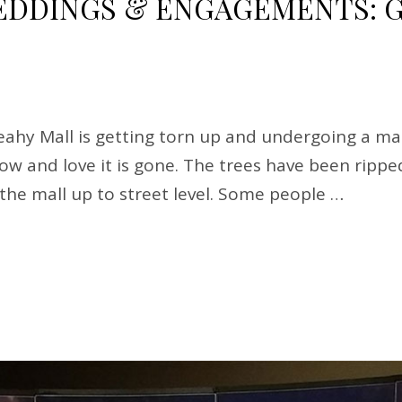
DINGS & ENGAGEMENTS: G
hy Mall is getting torn up and undergoing a mak
know and love it is gone. The trees have been rip
g the mall up to street level. Some people …