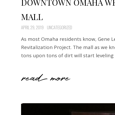
DOWNTOWN OMAHA WED
MALL
APRIL 29, 2019
UNCATEGORIZED
As most Omaha residents know, Gene Lea
Revitalization Project. The mall as we 
tons upon tons of dirt will start levelin
read more