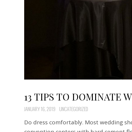
13 TIPS TO DOMINATE 
JANUARY 16, 2019
UNCATEGORIZED
Do dress comfortably. Most wedding sho
convention centers with hard cement flo