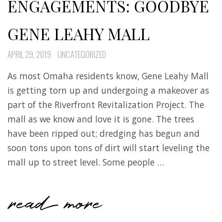
ENGAGEMENTS: GOODBYE
GENE LEAHY MALL
APRIL 29, 2019
UNCATEGORIZED
As most Omaha residents know, Gene Leahy Mall
is getting torn up and undergoing a makeover as
part of the Riverfront Revitalization Project. The
mall as we know and love it is gone. The trees
have been ripped out; dredging has begun and
soon tons upon tons of dirt will start leveling the
mall up to street level. Some people …
read more