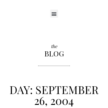
the
BLOG
DAY: SEPTEMBER
26, 2004