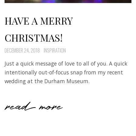
HAVE A MERRY
CHRISTMAS!
DECEMBER 24, 2018
INSPIRATION
Just a quick message of love to all of you. A quick
intentionally out-of-focus snap from my recent
wedding at the Durham Museum.
read more