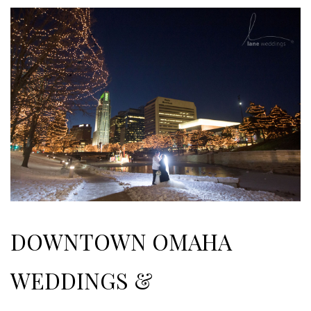
DOWNTOWN OMAHA
WEDDINGS &