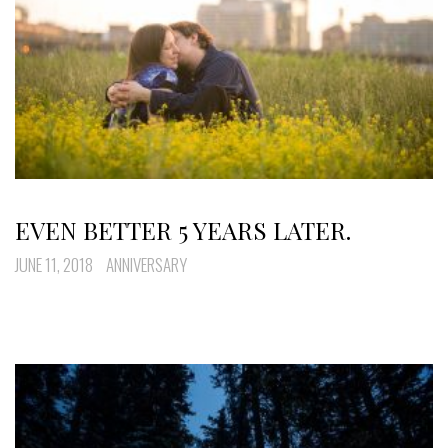
EVEN BETTER 5 YEARS LATER.
JUNE 11, 2018
ANNIVERSARY