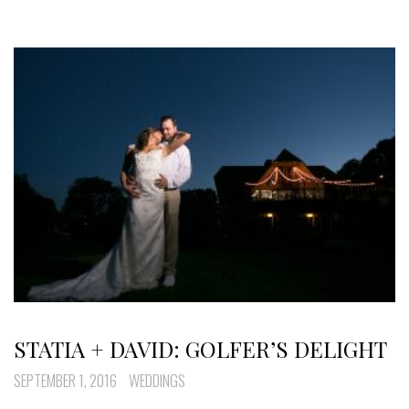
STATIA + DAVID: GOLFER’S DELIGHT
SEPTEMBER 1, 2016
WEDDINGS