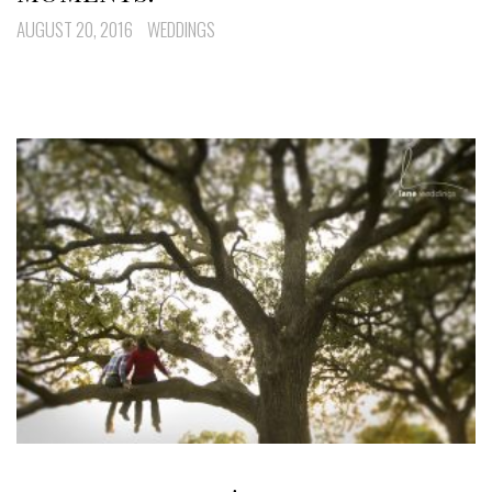
AUGUST 20, 2016
WEDDINGS