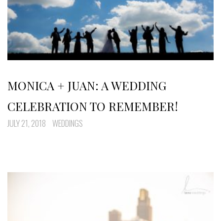
MONICA + JUAN: A WEDDING
CELEBRATION TO REMEMBER!
JULY 21, 2018
WEDDINGS