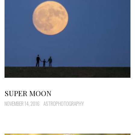
SUPER MOON
NOVEMBER 14, 2016
ASTROPHOTOGRAPHY