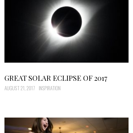
GREAT SOLAR ECLIPSE OF 2017
AUGUST 21, 2017
INSPIRATION